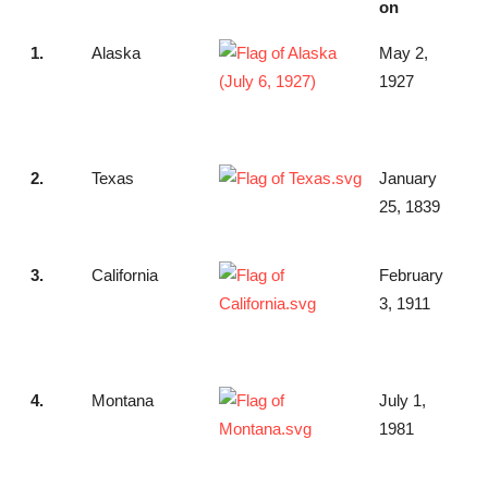
on
1.
Alaska
May 2,
1927
2.
Texas
January
25, 1839
3.
California
February
3, 1911
4.
Montana
July 1,
1981