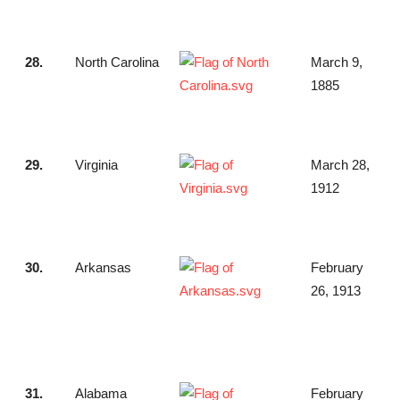
28.
North Carolina
March 9,
1885
29.
Virginia
March 28,
1912
30.
Arkansas
February
26, 1913
31.
Alabama
February