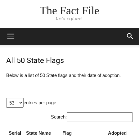
The Fact File
Let's explore!
All 50 State Flags
Below is a list of 50 State flags and their date of adoption.
entries per page
Search:
Serial
State Name
Flag
Adopted