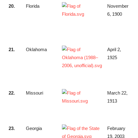
20.
Florida
November
6, 1900
21.
Oklahoma
April 2,
1925
22.
Missouri
March 22,
1913
23.
Georgia
February
19, 2003