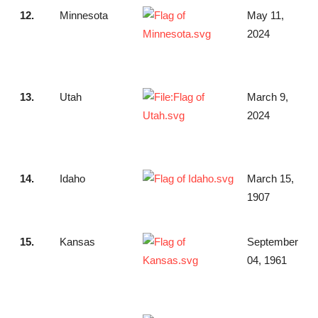
12.
Minnesota
May 11,
2024
13.
Utah
March 9,
2024
14.
Idaho
March 15,
1907
15.
Kansas
September
04, 1961