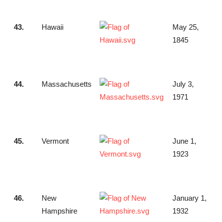
43.
Hawaii
May 25,
1845
44.
Massachusetts
July 3,
1971
45.
Vermont
June 1,
1923
46.
New
January 1,
Hampshire
1932