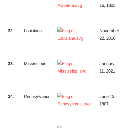
16, 1895
32.
Louisiana
November
22, 2010
33.
Mississippi
January
11, 2021
34.
Pennsylvania
June 13,
1907