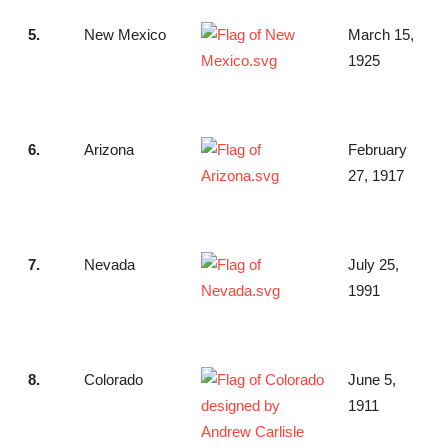
5.
New Mexico
March 15,
1925
6.
Arizona
February
27, 1917
7.
Nevada
July 25,
1991
8.
Colorado
June 5,
1911