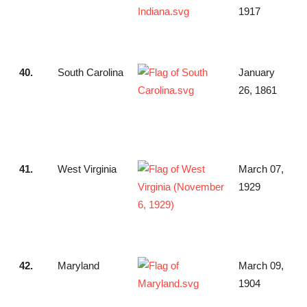
1917
40.
South Carolina
January
26, 1861
41.
West Virginia
March 07,
1929
42.
Maryland
March 09,
1904