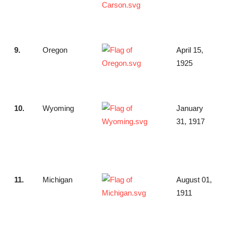
9.
Oregon
April 15,
1925
10.
Wyoming
January
31, 1917
11.
Michigan
August 01,
1911