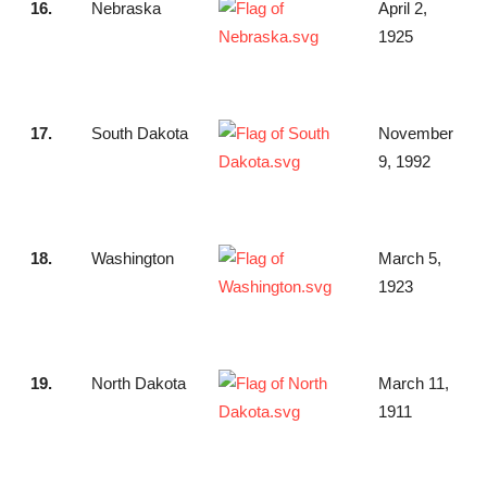
16.
Nebraska
April 2,
1925
17.
South Dakota
November
9, 1992
18.
Washington
March 5,
1923
19.
North Dakota
March 11,
1911