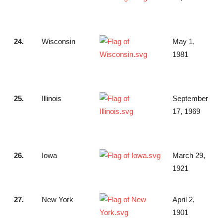
24.
Wisconsin
May 1,
1981
25.
Illinois
September
17, 1969
26.
Iowa
March 29,
1921
27.
New York
April 2,
1901