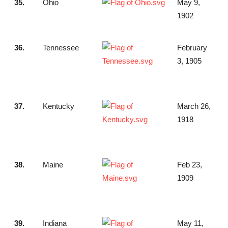
35.
Ohio
May 9,
1902
36.
Tennessee
February
3, 1905
37.
Kentucky
March 26,
1918
38.
Maine
Feb 23,
1909
39.
Indiana
May 11,