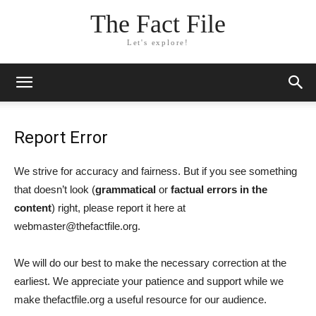
The Fact File
Let's explore!
Report Error
We strive for accuracy and fairness. But if you see something
that doesn’t look (
grammatical
or
factual errors in the
content
) right, please report it here at
webmaster@thefactfile.org.
We will do our best to make the necessary correction at the
earliest. We appreciate your patience and support while we
make thefactfile.org a useful resource for our audience.