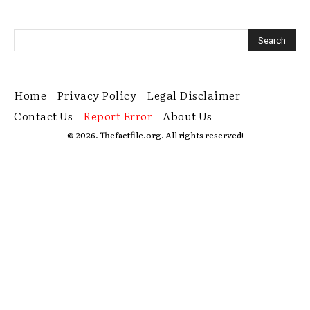
Home
Privacy Policy
Legal Disclaimer
Contact Us
Report Error
About Us
© 2026. Thefactfile.org. All rights reserved!