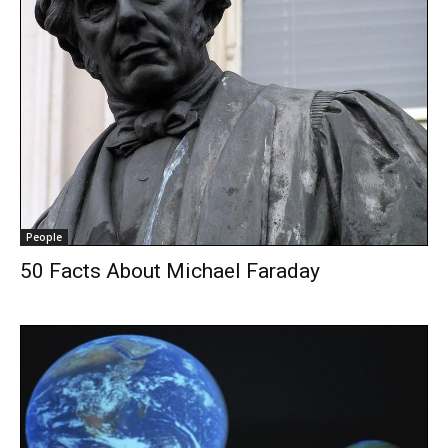
People
50 Facts About Michael Faraday