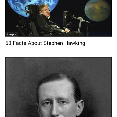
People
50 Facts About Stephen Hawking