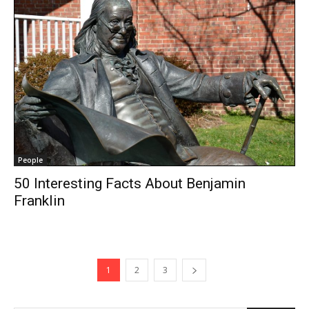
People
50 Interesting Facts About Benjamin
Franklin
1
2
3