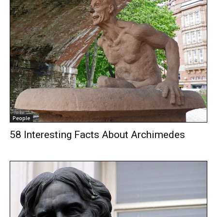
People
58 Interesting Facts About Archimedes