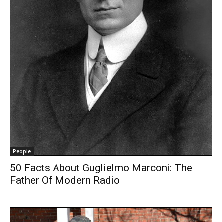
People
50 Facts About Guglielmo Marconi: The
Father Of Modern Radio