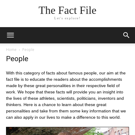
The Fact File
Let's explore!
Home
People
People
With this category of facts about famous people, our aim at the
fact file is to educate the readers about the accomplishments
made by these great personalities in their respective field of
work. We hope that these facts will provide you an insight into
the lives of these athletes, scientists, politicians, inventors and
thinkers. Here is a chance to learn about these great
personalities and take from them some key information that we
can also apply in our lives to make a difference to this world.