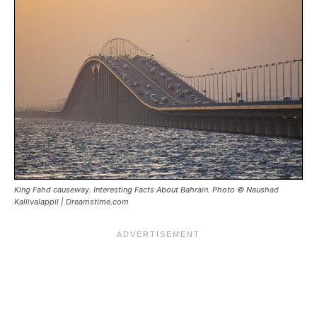
King Fahd causeway. Interesting Facts About Bahrain. Photo © Naushad
Kallivalappil | Dreamstime.com