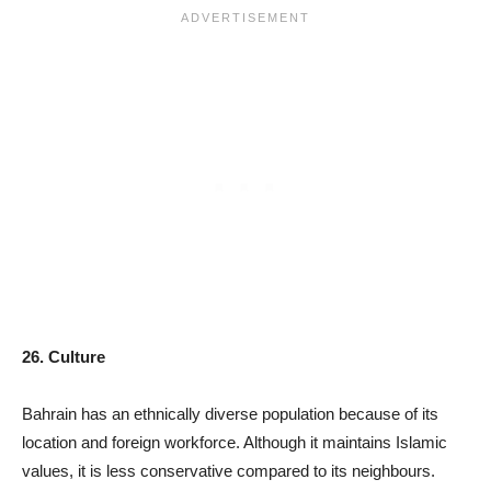
26. Culture
Bahrain has an ethnically diverse population because of its
location and foreign workforce. Although it maintains Islamic
values, it is less conservative compared to its neighbours.