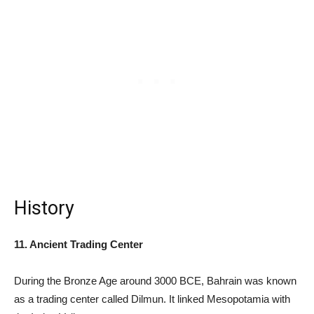
History
11. Ancient Trading Center
During the Bronze Age around 3000 BCE, Bahrain was known
as a trading center called Dilmun. It linked Mesopotamia with