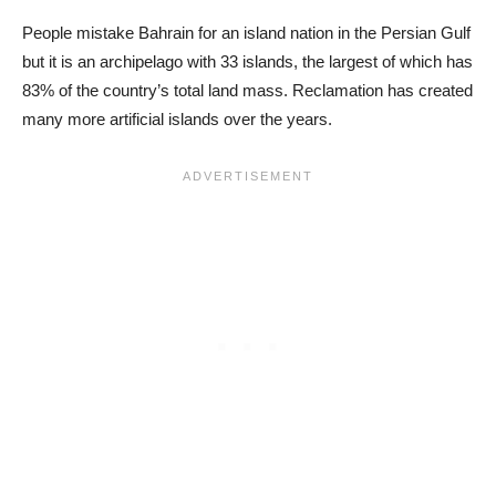
People mistake Bahrain for an island nation in the Persian Gulf
but it is an archipelago with 33 islands, the largest of which has
83% of the country’s total land mass. Reclamation has created
many more artificial islands over the years.