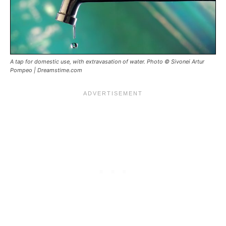
A tap for domestic use, with extravasation of water. Photo © Sivonei Artur
Pompeo | Dreamstime.com