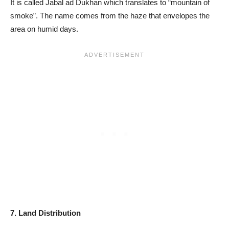
It is called Jabal ad Dukhan which translates to “mountain of
smoke”. The name comes from the haze that envelopes the
area on humid days.
7. Land Distribution