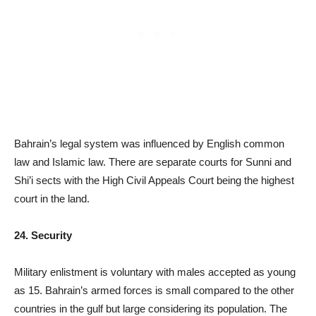
Bahrain’s legal system was influenced by English common
law and Islamic law. There are separate courts for Sunni and
Shi’i sects with the High Civil Appeals Court being the highest
court in the land.
24. Security
Military enlistment is voluntary with males accepted as young
as 15. Bahrain’s armed forces is small compared to the other
countries in the gulf but large considering its population. The