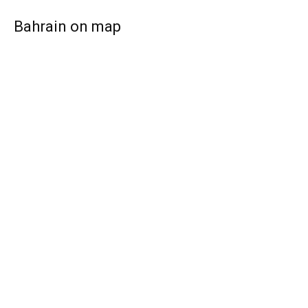
Bahrain on map