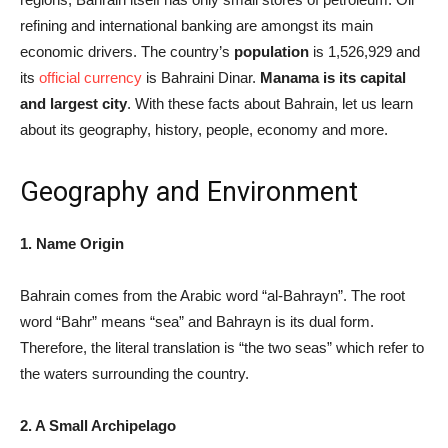
refining and international banking are amongst its main
economic drivers. The country’s
population
is 1,526,929 and
its
official currency
is Bahraini Dinar.
Manama is its capital
and largest city
. With these facts about Bahrain, let us learn
about its geography, history, people, economy and more.
Geography and Environment
1. Name Origin
Bahrain comes from the Arabic word “al-Bahrayn”. The root
word “Bahr” means “sea” and Bahrayn is its dual form.
Therefore, the literal translation is “the two seas” which refer to
the waters surrounding the country.
2. A Small Archipelago