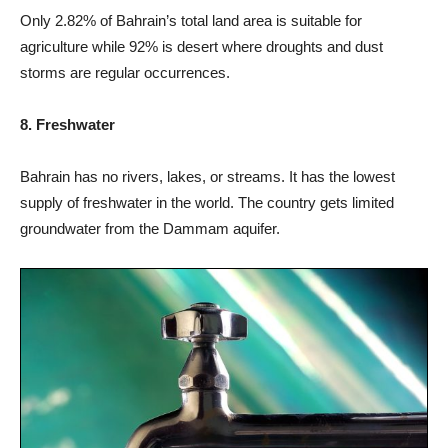
Only 2.82% of Bahrain’s total land area is suitable for
agriculture while 92% is desert where droughts and dust
storms are regular occurrences.
8. Freshwater
Bahrain has no rivers, lakes, or streams. It has the lowest
supply of freshwater in the world. The country gets limited
groundwater from the Dammam aquifer.