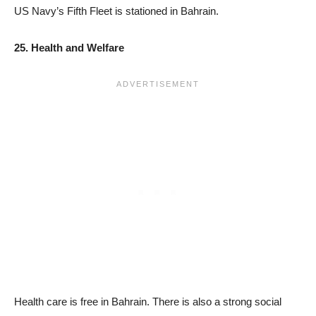
US Navy’s Fifth Fleet is stationed in Bahrain.
25. Health and Welfare
Health care is free in Bahrain. There is also a strong social