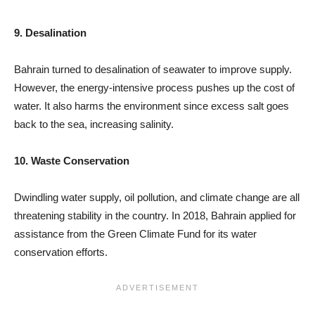
9. Desalination
Bahrain turned to desalination of seawater to improve supply.
However, the energy-intensive process pushes up the cost of
water. It also harms the environment since excess salt goes
back to the sea, increasing salinity.
10. Waste Conservation
Dwindling water supply, oil pollution, and climate change are all
threatening stability in the country. In 2018, Bahrain applied for
assistance from the Green Climate Fund for its water
conservation efforts.