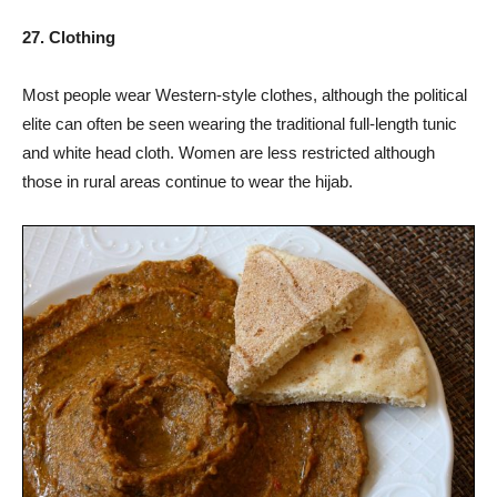
27. Clothing
Most people wear Western-style clothes, although the political
elite can often be seen wearing the traditional full-length tunic
and white head cloth. Women are less restricted although
those in rural areas continue to wear the hijab.