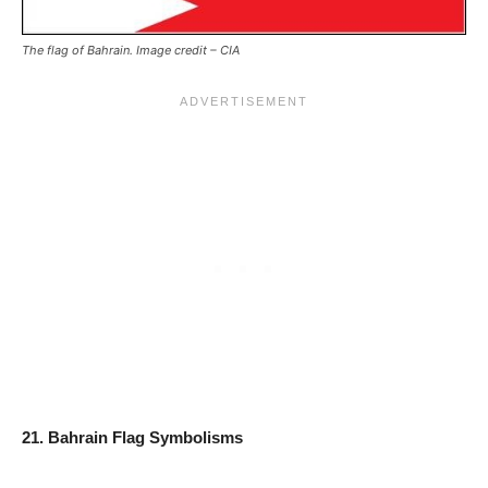
The flag of Bahrain. Image credit – CIA
21. Bahrain Flag Symbolisms