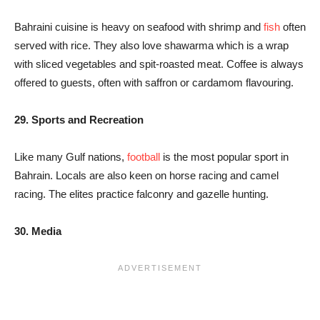
Bahraini cuisine is heavy on seafood with shrimp and
fish
often
served with rice. They also love shawarma which is a wrap
with sliced vegetables and spit-roasted meat. Coffee is always
offered to guests, often with saffron or cardamom flavouring.
29. Sports and Recreation
Like many Gulf nations,
football
is the most popular sport in
Bahrain. Locals are also keen on horse racing and camel
racing. The elites practice falconry and gazelle hunting.
30. Media