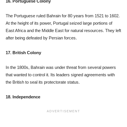
16. Portuguese Colony
The Portuguese ruled Bahrain for 80 years from 1521 to 1602.
At the height of its power, Portugal seized large portions of
East Africa and the Middle East for natural resources. They left
after being defeated by Persian forces.
17. British Colony
In the 1800s, Bahrain was under threat from several powers
that wanted to control it. Its leaders signed agreements with
the British to seal its protectorate status.
18. Independence