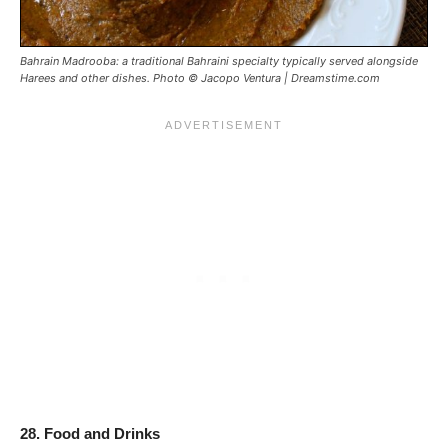
Bahrain Madrooba: a traditional Bahraini specialty typically served alongside
Harees and other dishes. Photo © Jacopo Ventura | Dreamstime.com
28. Food and Drinks