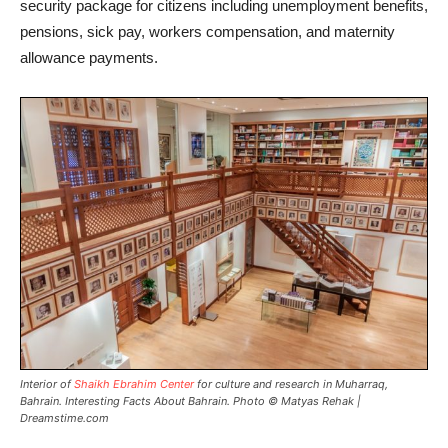
security package for citizens including unemployment benefits,
pensions, sick pay, workers compensation, and maternity
allowance payments.
Interior of
Shaikh Ebrahim Center
for culture and research in Muharraq,
Bahrain. Interesting Facts About Bahrain. Photo © Matyas Rehak |
Dreamstime.com