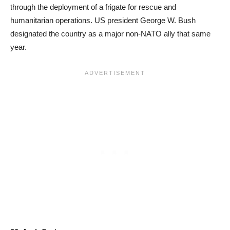
through the deployment of a frigate for rescue and
humanitarian operations. US president George W. Bush
designated the country as a major non-NATO ally that same
year.