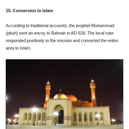
15. Conversion to Islam
According to traditional accounts, the prophet Muhammad
(pbuh) sent an envoy to Bahrain in AD 628. The local ruler
responded positively to the mission and converted the entire
area to Islam.