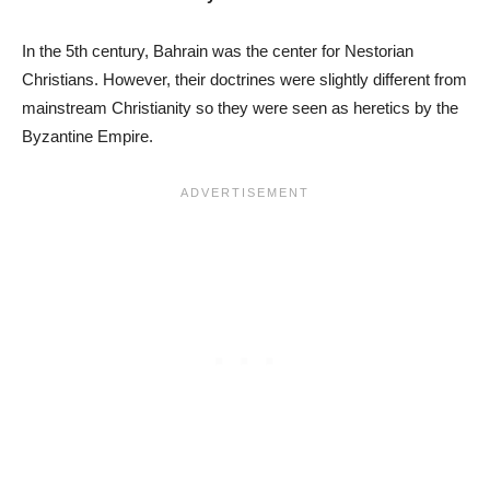
In the 5th century, Bahrain was the center for Nestorian
Christians. However, their doctrines were slightly different from
mainstream Christianity so they were seen as heretics by the
Byzantine Empire.