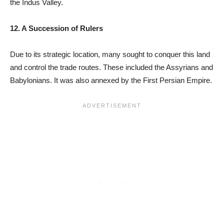
the Indus Valley.
12. A Succession of Rulers
Due to its strategic location, many sought to conquer this land
and control the trade routes. These included the Assyrians and
Babylonians. It was also annexed by the First Persian Empire.