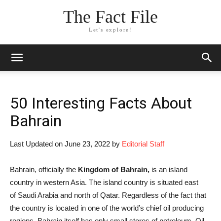
The Fact File
Let's explore!
50 Interesting Facts About
Bahrain
Last Updated on June 23, 2022 by
Editorial Staff
Bahrain, officially the
Kingdom of Bahrain,
is an island
country in western Asia. The island country is situated east
of Saudi Arabia and north of Qatar. Regardless of the fact that
the country is located in one of the world’s chief oil producing
regions, Bahrain itself has only small stores of petroleum. Oil