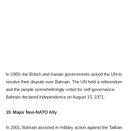
In 1969, the British and Iranian governments asked the UN to
resolve their dispute over Bahrain. The UN held a referendum
and the people overwhelmingly voted for self-governance.
Bahrain declared independence on August 15, 1971.
19. Major Non-NATO Ally
In 2001, Bahrain assisted in military action against the Taliban