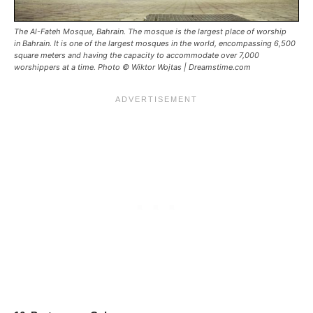
The Al-Fateh Mosque, Bahrain. The mosque is the largest place of worship
in Bahrain. It is one of the largest mosques in the world, encompassing 6,500
square meters and having the capacity to accommodate over 7,000
worshippers at a time. Photo © Wiktor Wojtas | Dreamstime.com