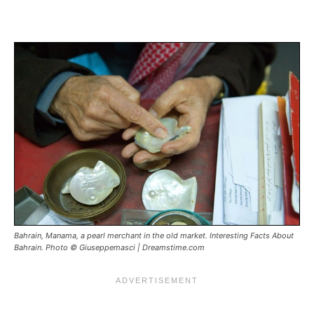
Bahrain, Manama, a pearl merchant in the old market. Interesting Facts About
Bahrain. Photo © Giuseppemasci | Dreamstime.com