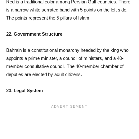
Red is a traditional color among Persian Gulf countries. There
is a narrow white serrated band with 5 points on the left side.
The points represent the 5 pillars of Islam.
22. Government Structure
Bahrain is a constitutional monarchy headed by the king who
appoints a prime minister, a council of ministers, and a 40-
member consultative council. The 40-member chamber of
deputies are elected by adult citizens.
23. Legal System