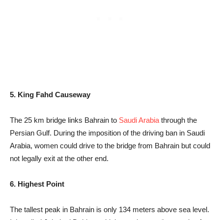
5. King Fahd Causeway
The 25 km bridge links Bahrain to
Saudi Arabia
through the
Persian Gulf. During the imposition of the driving ban in Saudi
Arabia, women could drive to the bridge from Bahrain but could
not legally exit at the other end.
6. Highest Point
The tallest peak in Bahrain is only 134 meters above sea level.