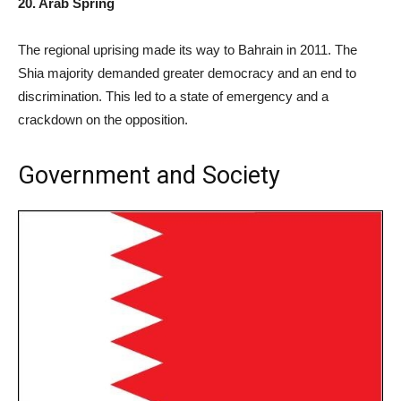
20. Arab Spring
The regional uprising made its way to Bahrain in 2011. The
Shia majority demanded greater democracy and an end to
discrimination. This led to a state of emergency and a
crackdown on the opposition.
Government and Society