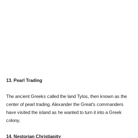
13. Pearl Trading
The ancient Greeks called the land Tylos, then known as the
center of pearl trading. Alexander the Great’s commanders
have visited the island as he wanted to turn it into a Greek
colony.
14. Nestorian Christianity