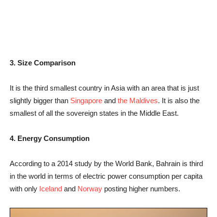
3. Size Comparison
It is the third smallest country in Asia with an area that is just
slightly bigger than
Singapore
and
the Maldives
. It is also the
smallest of all the sovereign states in the Middle East.
4. Energy Consumption
According to a 2014 study by the World Bank, Bahrain is third
in the world in terms of electric power consumption per capita
with only
Iceland
and
Norway
posting higher numbers.