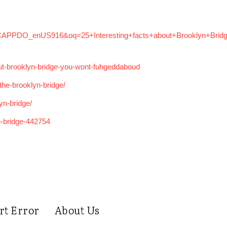
=1CAPPDO_enUS916&oq=25+Interesting+facts+about+Brooklyn+Bridg
out-brooklyn-bridge-you-wont-fuhgeddaboud
the-brooklyn-bridge/
lyn-bridge/
n-bridge-442754
rt Error
About Us