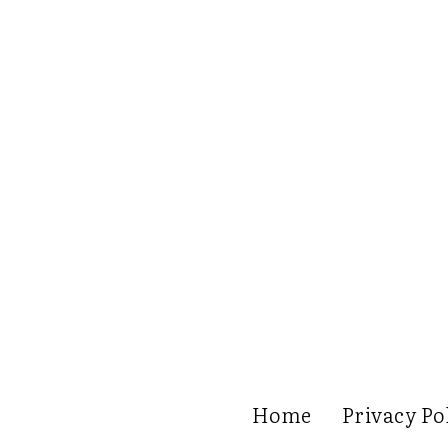
Home
Privacy Po