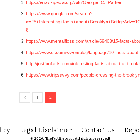
https://en.wikipedia.org/wiki/George_C._Parker
https://www.google.com/search?
q=25+Interesting+facts+about+Brooklyn+Bridge&rlz
8
https://www.mentalfloss.com/article/68463/15-facts-ab
https://www.ef.com/wwen/blog/language/10-facts-about-
http://justfunfacts.com/interesting-facts-about-the-brook
https://www.tripsavvy.com/people-crossing-the-brookly
1
2
licy
Legal Disclaimer
Contact Us
Repo
© 2026. Thefactfile.org. All rights reserved!