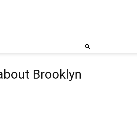
 about Brooklyn