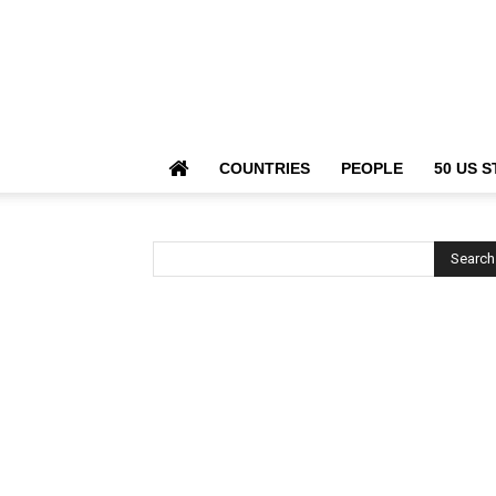
COUNTRIES
PEOPLE
50 US S