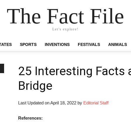
The Fact File
Let's explore!
TATES
SPORTS
INVENTIONS
FESTIVALS
ANIMALS
25 Interesting Facts
Bridge
Last Updated on April 18, 2022 by
Editorial Staff
References: