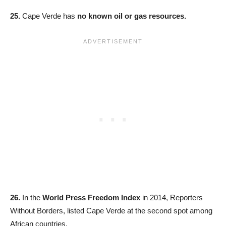
25.
Cape Verde has
no known oil or gas resources.
26.
In the
World Press Freedom Index
in 2014, Reporters
Without Borders, listed Cape Verde at the second spot among
African countries.