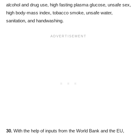
alcohol and drug use, high fasting plasma glucose, unsafe sex,
high body-mass index, tobacco smoke, unsafe water,
sanitation, and handwashing.
30.
With the help of inputs from the World Bank and the EU,