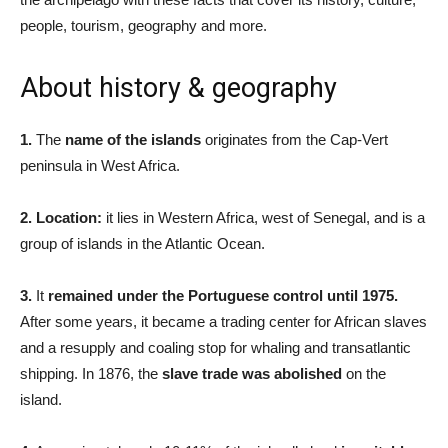
people, tourism, geography and more.
About history & geography
1.
The
name of the islands
originates from the Cap-Vert
peninsula in West Africa.
2. Location:
it lies in Western Africa, west of Senegal, and is a
group of islands in the Atlantic Ocean.
3.
It
remained under the Portuguese control until 1975.
After some years, it became a trading center for African slaves
and a resupply and coaling stop for whaling and transatlantic
shipping. In 1876, the
slave trade was abolished
on the
island.