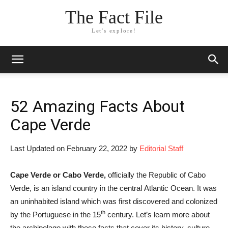
The Fact File
Let's explore!
52 Amazing Facts About
Cape Verde
Last Updated on February 22, 2022 by
Editorial Staff
Cape Verde or Cabo Verde,
officially the Republic of Cabo
Verde, is an island country in the central Atlantic Ocean. It was
an uninhabited island which was first discovered and colonized
th
by the Portuguese in the 15
century. Let’s learn more about
the archipelago with these facts that cover its history, culture,