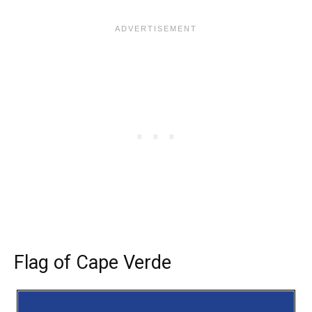
Flag of Cape Verde