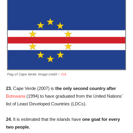
Flag of Cape Verde. Image credit –
CIA
23.
Cape Verde (2007) is
the only second country after
Botswana
(1994) to have graduated from the United Nations’
list of Least Developed Countries (LDCs).
24.
It is estimated that the islands have
one goat for every
two people.