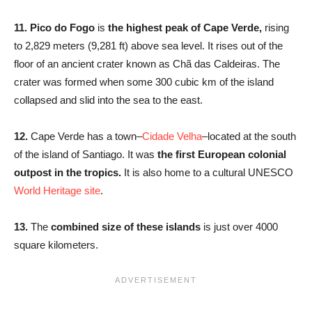
11. Pico do Fogo
is
the highest peak of Cape Verde,
rising
to 2,829 meters (9,281 ft) above sea level. It rises out of the
floor of an ancient crater known as Chã das Caldeiras. The
crater was formed when some 300 cubic km of the island
collapsed and slid into the sea to the east.
12.
Cape Verde has a town–
Cidade Velha
–located at the south
of the island of Santiago. It was
the first European colonial
outpost in the tropics.
It is also home to a cultural UNESCO
World Heritage site
.
13.
The
combined size of these islands
is just over 4000
square kilometers.