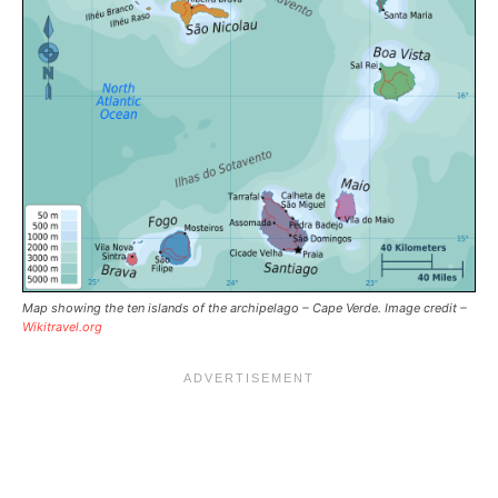
Map showing the ten islands of the archipelago – Cape Verde. Image credit –
Wikitravel.org