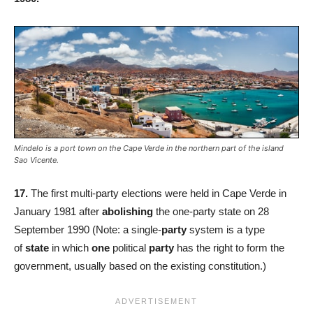
Mindelo is a port town on the Cape Verde in the northern part of the island
Sao Vicente.
17.
The first multi-party elections were held in Cape Verde in
January 1981 after
abolishing
the one-party state on 28
September 1990 (Note: a single-
party
system is a type
of
state
in which
one
political
party
has the right to form the
government, usually based on the existing constitution.)