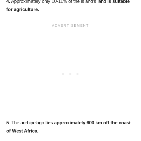
4.
Approximately only 10-11% of the island’s land
is suitable
for agriculture.
5.
The archipelago
lies approximately 600 km off the coast
of West Africa.