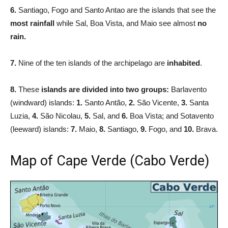
6.
Santiago, Fogo and Santo Antao are the islands that see the
most rainfall
while Sal, Boa Vista, and Maio see almost
no
rain.
7.
Nine of the ten islands of the archipelago are
inhabited
.
8.
These
islands are divided into two groups:
Barlavento
(windward) islands:
1.
Santo Antão,
2.
São Vicente,
3.
Santa
Luzia,
4.
São Nicolau,
5.
Sal, and
6.
Boa Vista; and Sotavento
(leeward) islands:
7.
Maio,
8.
Santiago,
9.
Fogo, and
10.
Brava.
Map of Cape Verde (Cabo Verde)