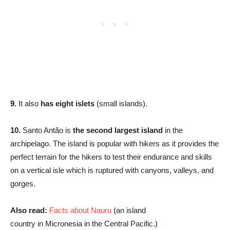
9.
It also
has eight islets
(small islands).
10.
Santo Antão is
the second largest island
in the
archipelago. The island is popular with hikers as it provides the
perfect terrain for the hikers to test their endurance and skills
on a vertical isle which is ruptured with canyons, valleys, and
gorges.
Also read:
Facts about Nauru
(an island
country in Micronesia in the Central Pacific.)