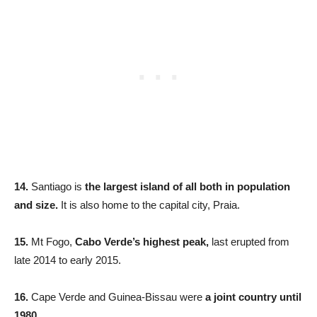
14.
Santiago is
the largest island of all both in population
and size.
It is also home to the capital city, Praia.
15.
Mt Fogo,
Cabo Verde’s highest peak,
last erupted from
late 2014 to early 2015.
16.
Cape Verde and Guinea-Bissau were
a joint country until
1980.