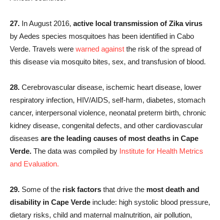
27.
In August 2016,
active local transmission of Zika virus
by Aedes species mosquitoes has been identified in Cabo
Verde. Travels were
warned against
the risk of the spread of
this disease via mosquito bites, sex, and transfusion of blood.
28.
Cerebrovascular disease, ischemic heart disease, lower
respiratory infection, HIV/AIDS, self-harm, diabetes, stomach
cancer, interpersonal violence, neonatal preterm birth, chronic
kidney disease, congenital defects, and other cardiovascular
diseases
are the leading causes of most deaths in Cape
Verde.
The data was compiled by
Institute for Health Metrics
and Evaluation.
29.
Some of the
risk factors
that drive the
most death and
disability in Cape Verde
include: high systolic blood pressure,
dietary risks, child and maternal malnutrition, air pollution,