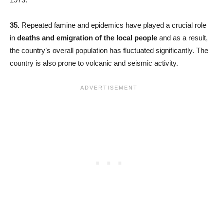
35.
Repeated famine and epidemics have played a crucial role
in
deaths and emigration of the local people
and as a result,
the country’s overall population has fluctuated significantly. The
country is also prone to volcanic and seismic activity.