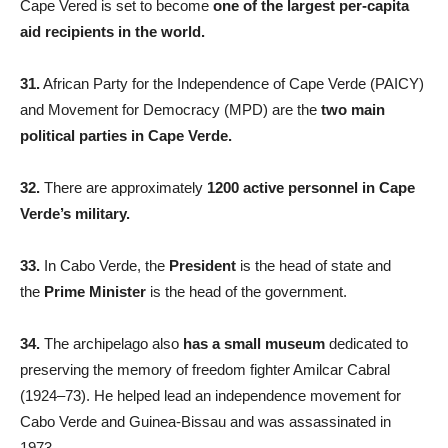
Cape Vered is set to become
one of the largest per-capita
aid recipients in the world.
31.
African Party for the Independence of Cape Verde (PAICY)
and Movement for Democracy (MPD) are the
two main
political parties in Cape Verde.
32.
There are approximately
1200 active personnel in Cape
Verde’s military.
33.
In Cabo Verde, the
President
is the head of state and
the
Prime Minister
is the head of the government.
34.
The archipelago also
has a small museum
dedicated to
preserving the memory of freedom fighter Amilcar Cabral
(1924–73). He helped lead an independence movement for
Cabo Verde and Guinea-Bissau and was assassinated in
1973.