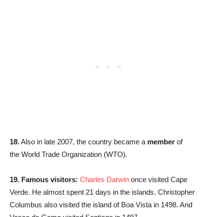
18.
Also in late 2007, the country became a
member
of
the World Trade Organization (WTO).
19.
Famous visitors:
Charles Darwin
once visited Cape
Verde. He almost spent 21 days in the islands. Christopher
Columbus also visited the island of Boa Vista in 1498. And