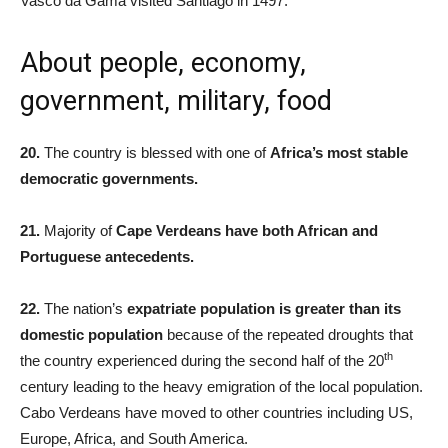
Vasco da Gama visited Santiago in 1497.
About people, economy,
government, military, food
20.
The country is blessed with one of
Africa’s most stable
democratic governments.
21.
Majority of
Cape Verdeans have both African and
Portuguese antecedents.
22.
The nation’s
expatriate population is greater than its
domestic population
because of the repeated droughts that
th
the country experienced during the second half of the 20
century leading to the heavy emigration of the local population.
Cabo Verdeans have moved to other countries including US,
Europe, Africa, and South America.