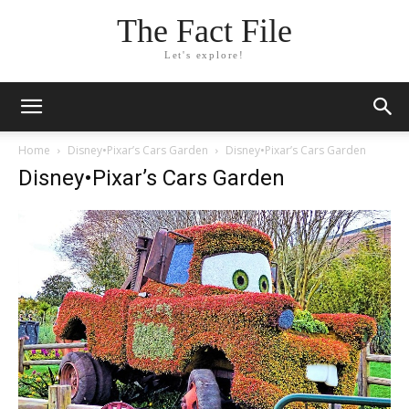
The Fact File
Let's explore!
Home
Disney•Pixar’s Cars Garden
Disney•Pixar’s Cars Garden
Disney•Pixar’s Cars Garden