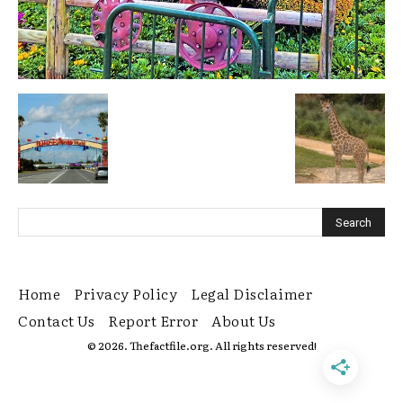
Home
Privacy Policy
Legal Disclaimer
Contact Us
Report Error
About Us
© 2026. Thefactfile.org. All rights reserved!