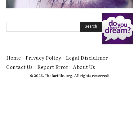
Home
Privacy Policy
Legal Disclaimer
Contact Us
Report Error
About Us
© 2026. Thefactfile.org. All rights reserved!