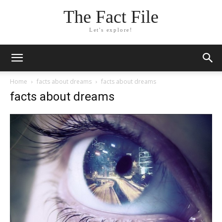
The Fact File
Let's explore!
Home
facts about dreams
facts about dreams
facts about dreams