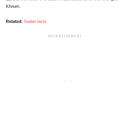
Khnum.
Related:
Sudan facts