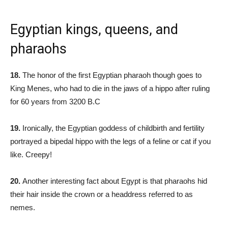
Egyptian kings, queens, and
pharaohs
18.
The honor of the first Egyptian pharaoh though goes to
King Menes, who had to die in the jaws of a hippo after ruling
for 60 years from 3200 B.C
19.
Ironically, the Egyptian goddess of childbirth and fertility
portrayed a bipedal hippo with the legs of a feline or cat if you
like. Creepy!
20.
Another interesting fact about Egypt is that pharaohs hid
their hair inside the crown or a headdress referred to as
nemes.