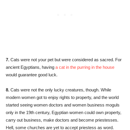
7.
Cats were not your pet but were considered as sacred. For
ancient Egyptians, having
a cat in the purring in the house
would guarantee good luck.
8.
Cats were not the only lucky creatures, though. While
modern women got to enjoy rights to property, and the world
started seeing women doctors and women business moguls
only in the 19th century, Egyptian women could own property,
carry out business, make doctors and become priestesses.
Hell, some churches are yet to accept priestess as word.