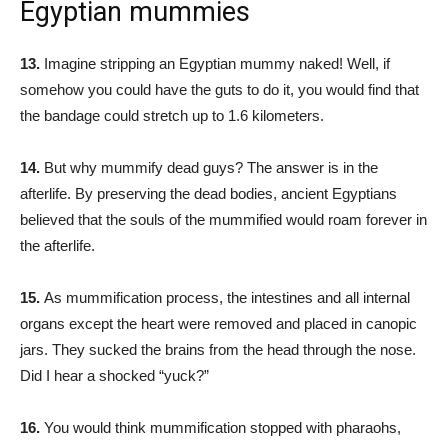
Egyptian mummies
13.
Imagine stripping an Egyptian mummy naked! Well, if
somehow you could have the guts to do it, you would find that
the bandage could stretch up to 1.6 kilometers.
14.
But why mummify dead guys? The answer is in the
afterlife. By preserving the dead bodies, ancient Egyptians
believed that the souls of the mummified would roam forever in
the afterlife.
15.
As mummification process, the intestines and all internal
organs except the heart were removed and placed in canopic
jars. They sucked the brains from the head through the nose.
Did I hear a shocked “yuck?”
16.
You would think mummification stopped with pharaohs,