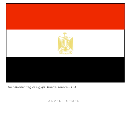
The national flag of Egypt. Image source – CIA