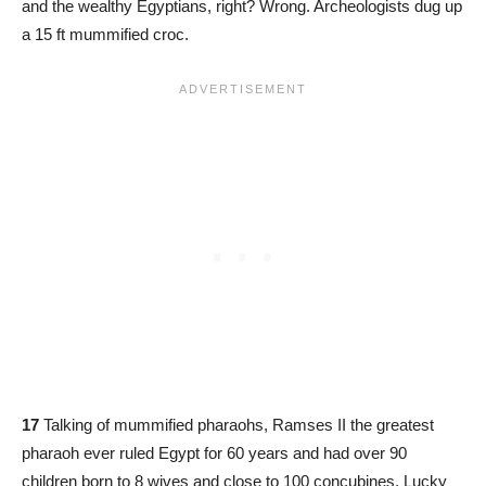
and the wealthy Egyptians, right? Wrong. Archeologists dug up
a 15 ft mummified croc.
17
Talking of mummified pharaohs, Ramses II the greatest
pharaoh ever ruled Egypt for 60 years and had over 90
children born to 8 wives and close to 100 concubines. Lucky