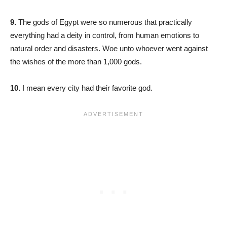
9.
The gods of Egypt were so numerous that practically
everything had a deity in control, from human emotions to
natural order and disasters. Woe unto whoever went against
the wishes of the more than 1,000 gods.
10.
I mean every city had their favorite god.