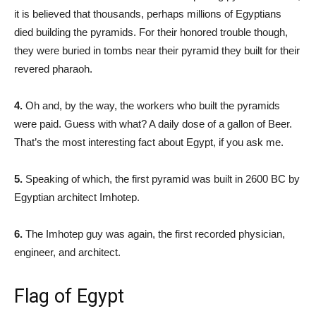
it is believed that thousands, perhaps millions of Egyptians
died building the pyramids. For their honored trouble though,
they were buried in tombs near their pyramid they built for their
revered pharaoh.
4.
Oh and, by the way, the workers who built the pyramids
were paid. Guess with what? A daily dose of a gallon of Beer.
That’s the most interesting fact about Egypt, if you ask me.
5.
Speaking of which, the first pyramid was built in 2600 BC by
Egyptian architect Imhotep.
6.
The Imhotep guy was again, the first recorded physician,
engineer, and architect.
Flag of Egypt