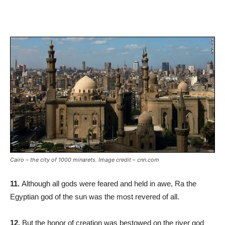
Cairo – the city of 1000 minarets. Image credit – cnn.com
11.
Although all gods were feared and held in awe, Ra the
Egyptian god of the sun was the most revered of all.
12.
But the honor of creation was bestowed on the river god