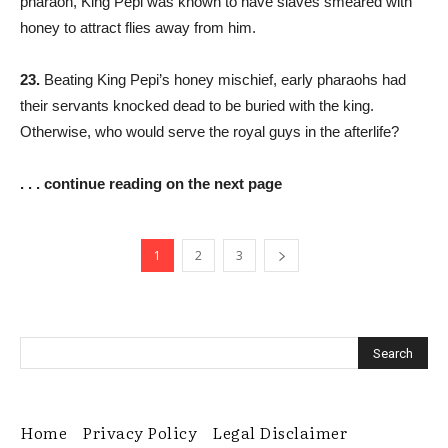
pharaoh, King Pepi was known to have slaves smeared with
honey to attract flies away from him.
23.
Beating King Pepi’s honey mischief, early pharaohs had
their servants knocked dead to be buried with the king.
Otherwise, who would serve the royal guys in the afterlife?
. . . continue reading on the next page
1
2
3
Home
Privacy Policy
Legal Disclaimer