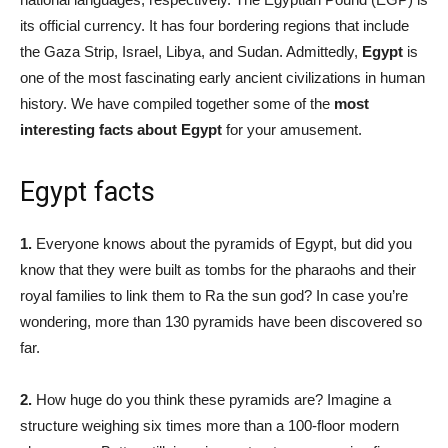
its official currency. It has four bordering regions that include
the Gaza Strip, Israel, Libya, and Sudan. Admittedly,
Egypt
is
one of the most fascinating early ancient civilizations in human
history. We have compiled together some of the
most
interesting facts about Egypt
for your amusement.
Egypt facts
1.
Everyone knows about the pyramids of Egypt, but did you
know that they were built as tombs for the pharaohs and their
royal families to link them to Ra the sun god? In case you’re
wondering, more than 130 pyramids have been discovered so
far.
2.
How huge do you think these pyramids are? Imagine a
structure weighing six times more than a 100-floor modern