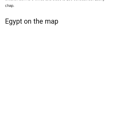
chap.
Egypt on the map