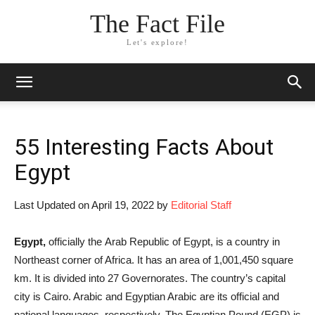
The Fact File
Let's explore!
55 Interesting Facts About
Egypt
Last Updated on April 19, 2022 by
Editorial Staff
Egypt,
officially the Arab Republic of Egypt, is a country in
Northeast corner of Africa. It has an area of 1,001,450 square
km. It is divided into 27 Governorates. The country’s capital
city is Cairo. Arabic and Egyptian Arabic are its official and
national languages, respectively. The Egyptian Pound (EGP) is