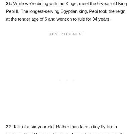
21.
While we’re dining with the Kings, meet the 6-year-old King
Pepi II. The longest-serving Egyptian king, Pepi took the reign
at the tender age of 6 and went on to rule for 94 years.
22.
Talk of a six-year-old. Rather than face a tiny fly like a