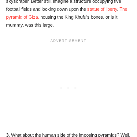
skyscraper. Better still, imagine a structure occupying five
football fields and looking down upon the
statue of liberty
.
The
pyramid of Giza,
housing the King Khufu’s bones, or is it
mummy, was this large.
3.
What about the human side of the imposing pyramids? Well,