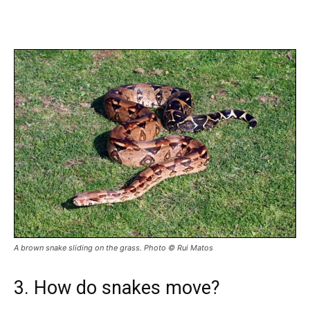
A brown snake sliding on the grass. Photo © Rui Matos
3. How do snakes move?