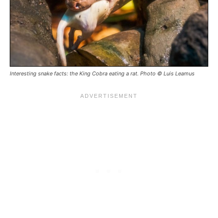
Interesting snake facts: the King Cobra eating a rat. Photo © Luis Leamus