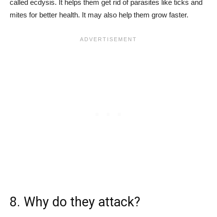
called ecdysis. It helps them get rid of parasites like ticks and
mites for better health. It may also help them grow faster.
8. Why do they attack?