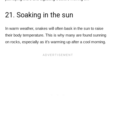
21. Soaking in the sun
In warm weather, snakes will often bask in the sun to raise
their body temperature. This is why many are found sunning
on rocks, especially as it’s warming up after a cool morning.