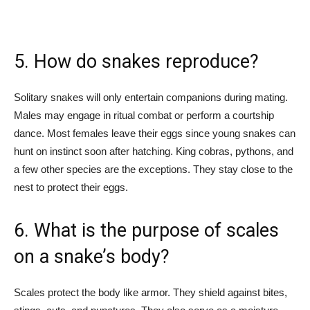
5. How do snakes reproduce?
Solitary snakes will only entertain companions during mating.
Males may engage in ritual combat or perform a courtship
dance. Most females leave their eggs since young snakes can
hunt on instinct soon after hatching. King cobras, pythons, and
a few other species are the exceptions. They stay close to the
nest to protect their eggs.
6. What is the purpose of scales
on a snake’s body?
Scales protect the body like armor. They shield against bites,