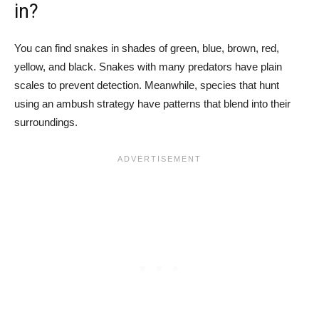
in?
You can find snakes in shades of green, blue, brown, red,
yellow, and black. Snakes with many predators have plain
scales to prevent detection. Meanwhile, species that hunt
using an ambush strategy have patterns that blend into their
surroundings.