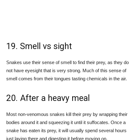
19. Smell vs sight
Snakes use their sense of smell to find their prey, as they do
not have eyesight that is very strong. Much of this sense of
smell comes from their tongues tasting chemicals in the air.
20. After a heavy meal
Most non-venomous snakes kill their prey by wrapping their
bodies around it and squeezing it until it suffocates. Once a
snake has eaten its prey, it will usually spend several hours
just laying there and digesting it before moving on.