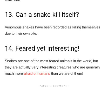
13. Can a snake kill itself?
Venomous snakes have been recorded as killing themselves
due to their own bite.
14. Feared yet interesting!
Snakes are one of the most feared animals in the world, but
they are actually very interesting creatures who are generally
much more
afraid of humans
than we are of them!