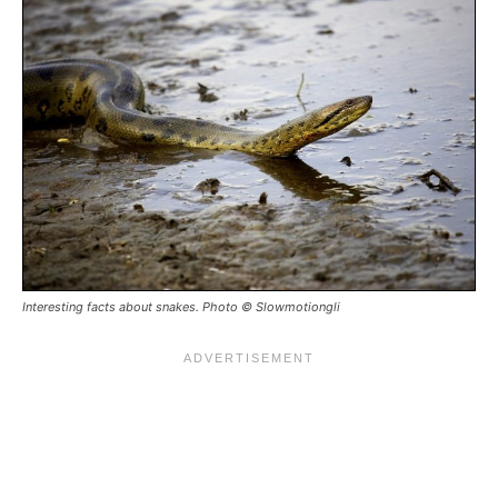
Interesting facts about snakes. Photo © Slowmotiongli