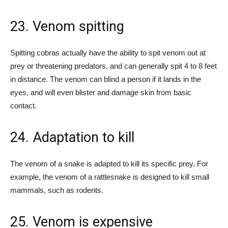
23. Venom spitting
Spitting cobras actually have the ability to spit venom out at
prey or threatening predators, and can generally spit 4 to 8 feet
in distance. The venom can blind a person if it lands in the
eyes, and will even blister and damage skin from basic
contact.
24. Adaptation to kill
The venom of a snake is adapted to kill its specific prey. For
example, the venom of a rattlesnake is designed to kill small
mammals, such as rodents.
25. Venom is expensive