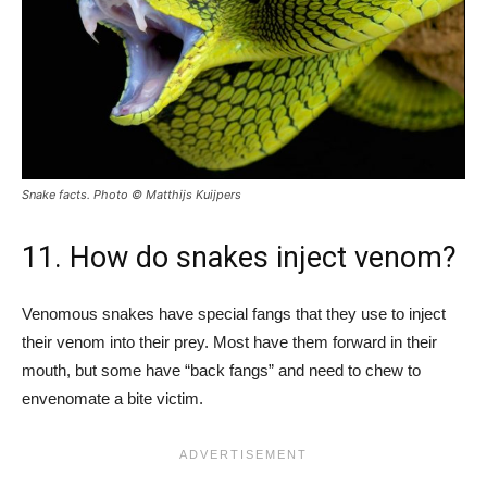
Snake facts. Photo © Matthijs Kuijpers
11. How do snakes inject venom?
Venomous snakes have special fangs that they use to inject
their venom into their prey. Most have them forward in their
mouth, but some have “back fangs” and need to chew to
envenomate a bite victim.