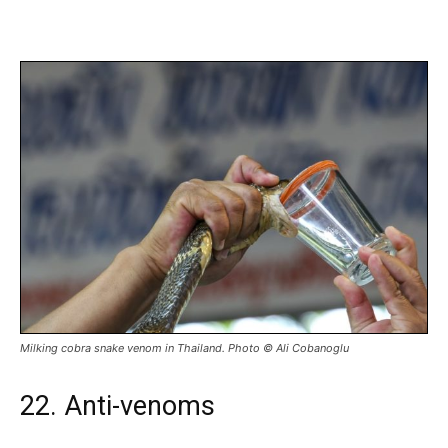
Milking cobra snake venom in Thailand. Photo © Ali Cobanoglu
22. Anti-venoms