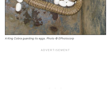
A King Cobra guarding its eggs. Photo © EPhotocorp