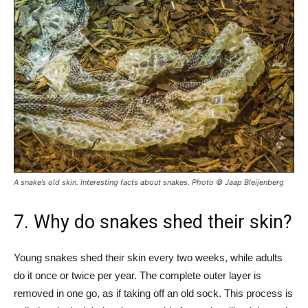
A snake’s old skin. Interesting facts about snakes. Photo © Jaap Bleijenberg
7. Why do snakes shed their skin?
Young snakes shed their skin every two weeks, while adults
do it once or twice per year. The complete outer layer is
removed in one go, as if taking off an old sock. This process is