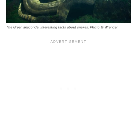
The Green anaconda. Interesting facts about snakes. Photo © Wrangel