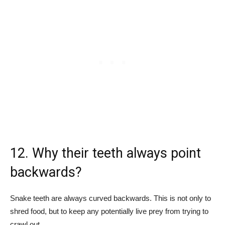
12. Why their teeth always point
backwards?
Snake teeth are always curved backwards. This is not only to
shred food, but to keep any potentially live prey from trying to
crawl out.