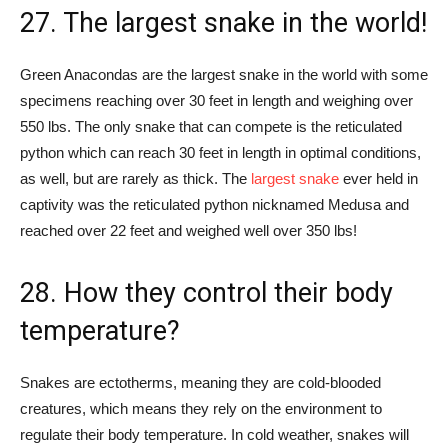
27. The largest snake in the world!
Green Anacondas are the largest snake in the world with some
specimens reaching over 30 feet in length and weighing over
550 lbs. The only snake that can compete is the reticulated
python which can reach 30 feet in length in optimal conditions,
as well, but are rarely as thick. The
largest snake
ever held in
captivity was the reticulated python nicknamed Medusa and
reached over 22 feet and weighed well over 350 lbs!
28. How they control their body
temperature?
Snakes are ectotherms, meaning they are cold-blooded
creatures, which means they rely on the environment to
regulate their body temperature. In cold weather, snakes will