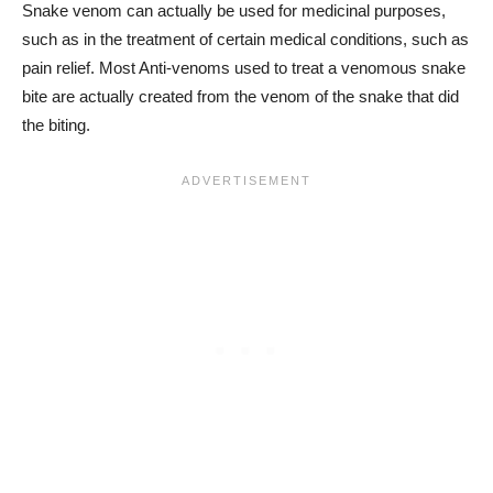
Snake venom can actually be used for medicinal purposes,
such as in the treatment of certain medical conditions, such as
pain relief. Most Anti-venoms used to treat a venomous snake
bite are actually created from the venom of the snake that did
the biting.