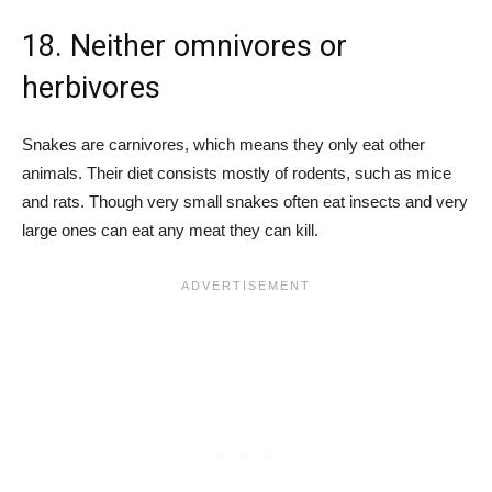
18. Neither omnivores or
herbivores
Snakes are carnivores, which means they only eat other
animals. Their diet consists mostly of rodents, such as mice
and rats. Though very small snakes often eat insects and very
large ones can eat any meat they can kill.