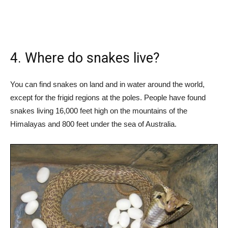
4. Where do snakes live?
You can find snakes on land and in water around the world,
except for the frigid regions at the poles. People have found
snakes living 16,000 feet high on the mountains of the
Himalayas and 800 feet under the sea of Australia.