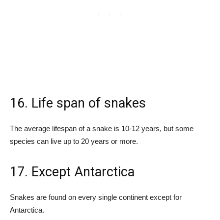
16. Life span of snakes
The average lifespan of a snake is 10-12 years, but some
species can live up to 20 years or more.
17. Except Antarctica
Snakes are found on every single continent except for
Antarctica.