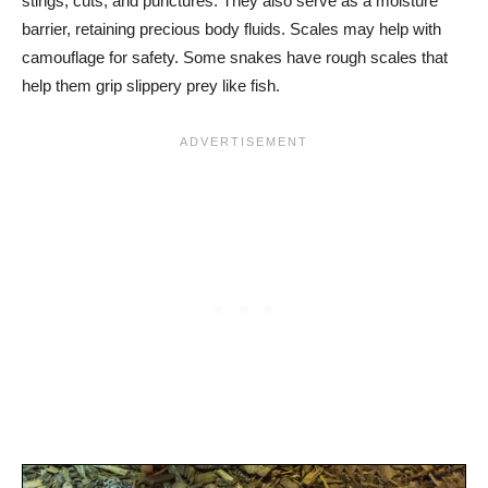
stings, cuts, and punctures. They also serve as a moisture
barrier, retaining precious body fluids. Scales may help with
camouflage for safety. Some snakes have rough scales that
help them grip slippery prey like fish.