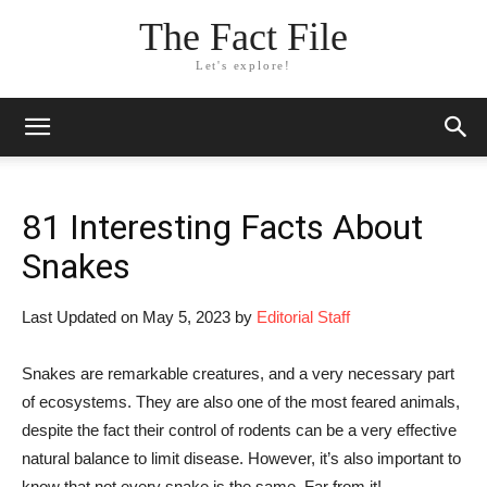
The Fact File
Let's explore!
81 Interesting Facts About
Snakes
Last Updated on May 5, 2023 by
Editorial Staff
Snakes are remarkable creatures, and a very necessary part
of ecosystems. They are also one of the most feared animals,
despite the fact their control of rodents can be a very effective
natural balance to limit disease. However, it’s also important to
know that not every snake is the same. Far from it!