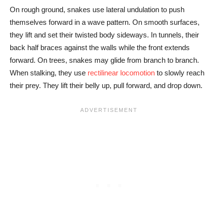
On rough ground, snakes use lateral undulation to push
themselves forward in a wave pattern. On smooth surfaces,
they lift and set their twisted body sideways. In tunnels, their
back half braces against the walls while the front extends
forward. On trees, snakes may glide from branch to branch.
When stalking, they use
rectilinear locomotion
to slowly reach
their prey. They lift their belly up, pull forward, and drop down.