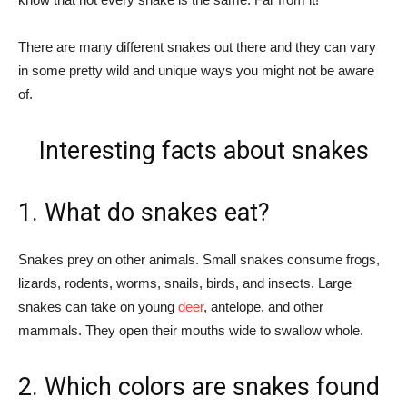
There are many different snakes out there and they can vary
in some pretty wild and unique ways you might not be aware
of.
Interesting facts about snakes
1. What do snakes eat?
Snakes prey on other animals. Small snakes consume frogs,
lizards, rodents, worms, snails, birds, and insects. Large
snakes can take on young
deer
, antelope, and other
mammals. They open their mouths wide to swallow whole.
2. Which colors are snakes found