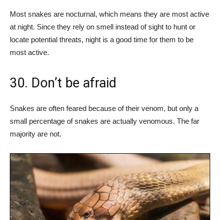
Most snakes are nocturnal, which means they are most active
at night. Since they rely on smell instead of sight to hunt or
locate potential threats, night is a good time for them to be
most active.
30. Don’t be afraid
Snakes are often feared because of their venom, but only a
small percentage of snakes are actually venomous. The far
majority are not.