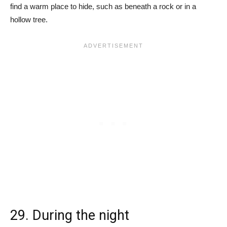
find a warm place to hide, such as beneath a rock or in a
hollow tree.
29. During the night