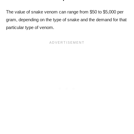
The value of snake venom can range from $50 to $5,000 per
gram, depending on the type of snake and the demand for that
particular type of venom.