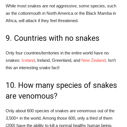
While most snakes are not aggressive, some species, such
as the cottonmouth in North America or the Black Mamba in
Africa, will attack if they feel threatened.
9. Countries with no snakes
Only four countries/territories in the entire world have no
snakes:
Iceland
, Ireland, Greenland, and
New Zealand
. Isn’t
this an interesting snake fact!
10. How many species of snakes
are venomous?
Only about 600 species of snakes are venomous out of the
3,500+ in the world. Among those 600, only a third of them
(200) have the ability to kill a normal healthy human being.