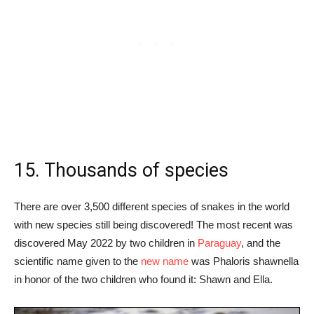
15. Thousands of species
There are over 3,500 different species of snakes in the world
with new species still being discovered! The most recent was
discovered May 2022 by two children in
Paraguay
, and the
scientific name given to the
new name
was Phaloris shawnella
in honor of the two children who found it: Shawn and Ella.