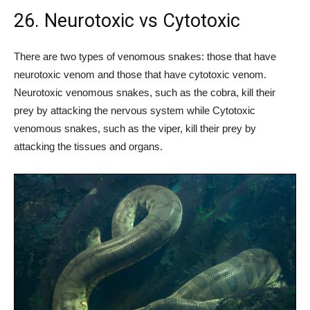
26. Neurotoxic vs Cytotoxic
There are two types of venomous snakes: those that have
neurotoxic venom and those that have cytotoxic venom.
Neurotoxic venomous snakes, such as the cobra, kill their
prey by attacking the nervous system while Cytotoxic
venomous snakes, such as the viper, kill their prey by
attacking the tissues and organs.