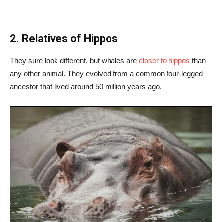
2. Relatives of Hippos
They sure look different, but whales are
closer to hippos
than
any other animal. They evolved from a common four-legged
ancestor that lived around 50 million years ago.