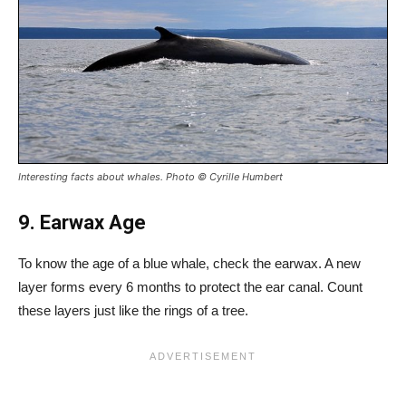
Interesting facts about whales. Photo © Cyrille Humbert
9. Earwax Age
To know the age of a blue whale, check the earwax. A new
layer forms every 6 months to protect the ear canal. Count
these layers just like the rings of a tree.