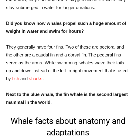
stay submerged in water for longer durations.
Did you know how whales propel such a huge amount of
weight in water and swim for hours?
They generally have four fins. Two of these are pectoral and
the other are a caudal fin and a dorsal fin. The pectoral fins
serve as the arms. While swimming, whales wave their tails
up and down instead of the left-to-right movement that is used
by
fish
and
sharks
.
Next to the blue whale, the fin whale is the second largest
mammal in the world.
Whale facts about anatomy and
adaptations