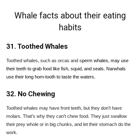
Whale facts about their eating
habits
31. Toothed Whales
Toothed whales, such as orcas and s
perm whales, may use
their teeth to grab food like fish, squid, and seals. Narwhals
use their long horn-tooth to taste the waters.
32. No Chewing
Toothed whales may have front teeth, but they don’t have
molars. That’s why they can’t chew food. They just swallow
their prey whole or in big chunks, and let their stomach do the
work.