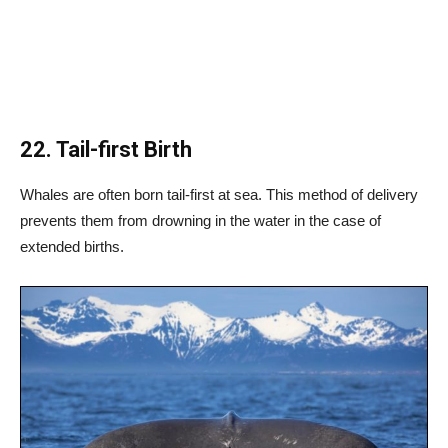
22. Tail-first Birth
Whales are often born tail-first at sea. This method of delivery
prevents them from drowning in the water in the case of
extended births.