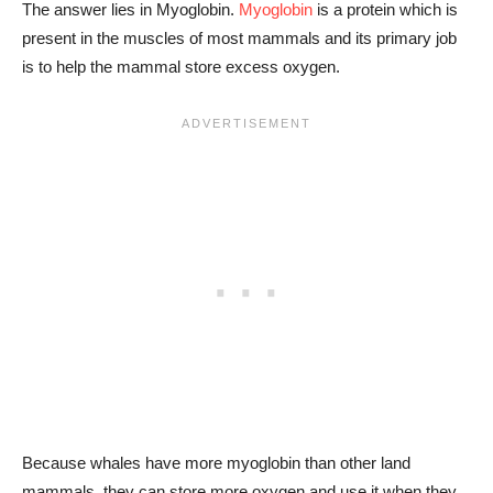
The answer lies in Myoglobin.
Myoglobin
is a protein which is
present in the muscles of most mammals and its primary job
is to help the mammal store excess oxygen.
Because whales have more myoglobin than other land
mammals, they can store more oxygen and use it when they