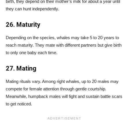
birth, they depend on their mother’s milk for about a year until
they can hunt independently.
26. Maturity
Depending on the species, whales may take 5 to 20 years to
reach maturity. They mate with different partners but give birth
to only one baby each time.
27. Mating
Mating rituals vary. Among right whales, up to 20 males may
compete for female attention through gentle courtship.
Meanwhile, humpback males will fight and sustain battle scars
to get noticed.