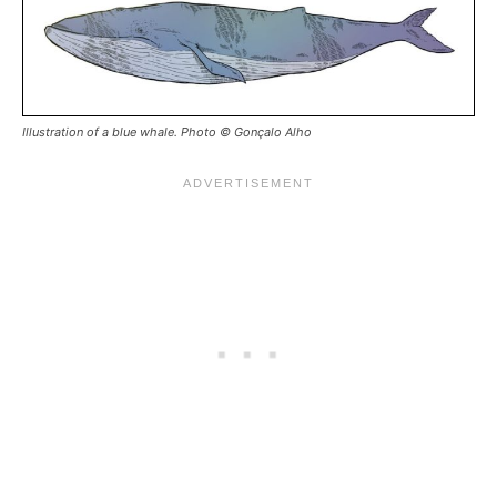
Illustration of a blue whale. Photo © Gonçalo Alho