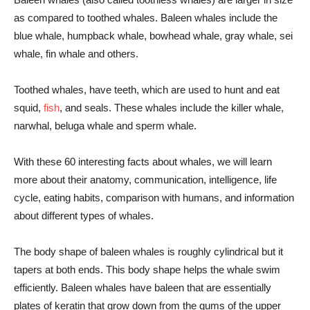
as compared to toothed whales. Baleen whales include the
blue whale, humpback whale, bowhead whale, gray whale, sei
whale, fin whale and others.
Toothed whales, have teeth, which are used to hunt and eat
squid,
fish
, and seals. These whales include the killer whale,
narwhal, beluga whale and sperm whale.
With these 60 interesting facts about whales, we will learn
more about their anatomy, communication, intelligence, life
cycle, eating habits, comparison with humans, and information
about different types of whales.
The body shape of baleen whales is roughly cylindrical but it
tapers at both ends. This body shape helps the whale swim
efficiently. Baleen whales have baleen that are essentially
plates of keratin that grow down from the gums of the upper