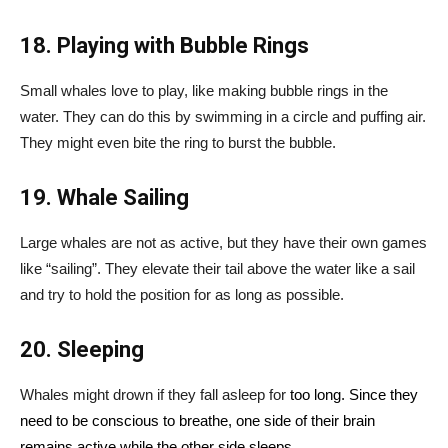
18. Playing with Bubble Rings
Small whales love to play, like making bubble rings in the
water. They can do this by swimming in a circle and puffing air.
They might even bite the ring to burst the bubble.
19. Whale Sailing
Large whales are not as active, but they have their own games
like “sailing”. They elevate their tail above the water like a sail
and try to hold the position for as long as possible.
20. Sleeping
Whales might drown if they fall asleep for
too long. Since they
need to be conscious to breathe, one side of their brain
remains active while the other side sleeps.