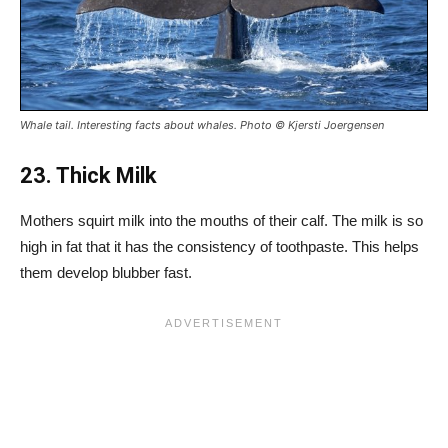
Whale tail. Interesting facts about whales. Photo © Kjersti Joergensen
23. Thick Milk
Mothers squirt milk into the mouths of their calf. The milk is so
high in fat that it has the consistency of toothpaste. This helps
them develop blubber fast.