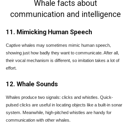
Whale facts about
communication and intelligence
11. Mimicking Human Speech
Captive whales may sometimes mimic human speech,
showing just how badly they want to communicate. After all,
their vocal mechanism is different, so imitation takes a lot of
effort.
12. Whale Sounds
Whales produce two signals: clicks and whistles. Quick-
pulsed clicks are useful in locating objects like a built-in sonar
system. Meanwhile, high-pitched whistles are handy for
communication with other whales.