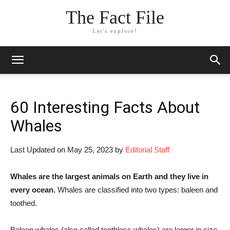
The Fact File
Let's explore!
60 Interesting Facts About
Whales
Last Updated on May 25, 2023 by
Editorial Staff
Whales are the largest animals on Earth and they live in
every ocean.
Whales are classified into two types: baleen and
toothed.
Baleen whales (also called toothless whales) are larger in size