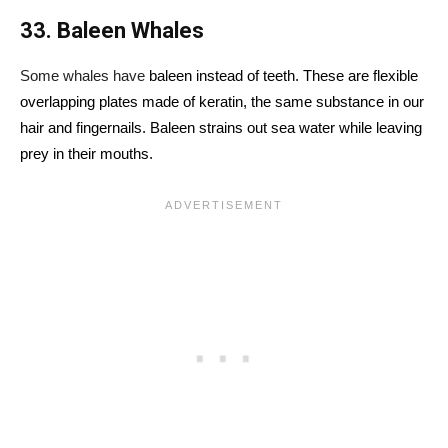
33. Baleen Whales
Some whales have
baleen instead of teeth. These are flexible
overlapping plates made of keratin, the same substance in our
hair and fingernails. Baleen strains out sea water while leaving
prey in their mouths.