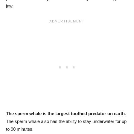
jaw.
The sperm whale is the largest toothed predator on earth.
The sperm whale also has the ability to stay underwater for up
to 90 minutes.