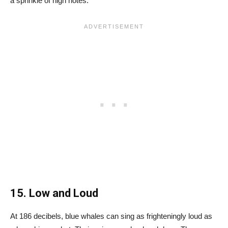
a sprinkle of high notes.
15. Low and Loud
At 186 decibels, blue whales can sing as frighteningly loud as