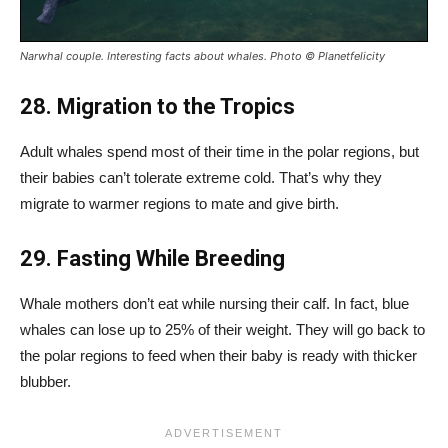
Narwhal couple. Interesting facts about whales. Photo © Planetfelicity
28. Migration to the Tropics
Adult whales spend most of their time in the polar regions, but
their babies can’t tolerate extreme cold. That’s why they
migrate to warmer regions to mate and give birth.
29. Fasting While Breeding
Whale mothers don’t eat while nursing their calf. In fact, blue
whales can lose up to 25% of their weight. They will go back to
the polar regions to feed when their baby is ready with thicker
blubber.