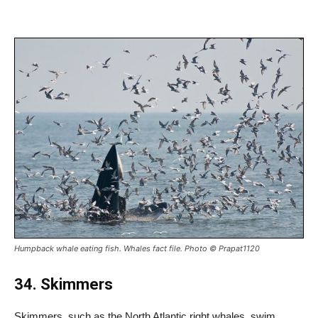
Humpback whale eating fish. Whales fact file. Photo © Prapat1120
34. Skimmers
Skimmers, such as the North Atlantic right whales, swim