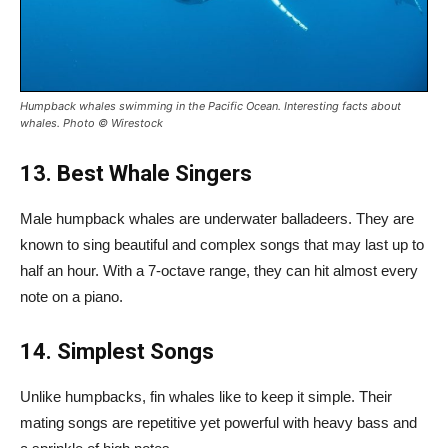
Humpback whales swimming in the Pacific Ocean. Interesting facts about
whales. Photo
© Wirestock
13. Best Whale Singers
Male humpback whales are underwater balladeers. They are
known to sing beautiful and complex songs that may last up to
half an hour. With a 7-octave range, they can hit almost every
note on a piano.
14. Simplest Songs
Unlike humpbacks, fin whales like to keep it simple. Their
mating songs are repetitive yet powerful with heavy bass and