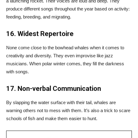
a launching rocket. Their voices are loud and deep. They
produce different songs throughout the year based on activity:
feeding, breeding, and migrating.
16. Widest Repertoire
None come close to the bowhead whales when it comes to
creativity and diversity. They even improvise like jazz
musicians. When polar winter comes, they fill the darkness
with songs.
17. Non-verbal Communication
By slapping the water surface with their tail, whales are
warning others not to mess with them. It’s also a trick to scare
schools of fish and make them easier to hunt.