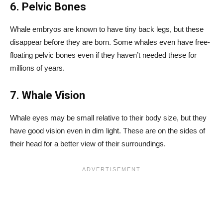
6. Pelvic Bones
Whale embryos are known to have tiny back legs, but these
disappear before they are born. Some whales even have free-
floating pelvic bones even if they haven’t needed these for
millions of years.
7. Whale Vision
Whale eyes may be small relative to their body size, but they
have good vision even in dim light. These are on the sides of
their head for a better view of their surroundings.