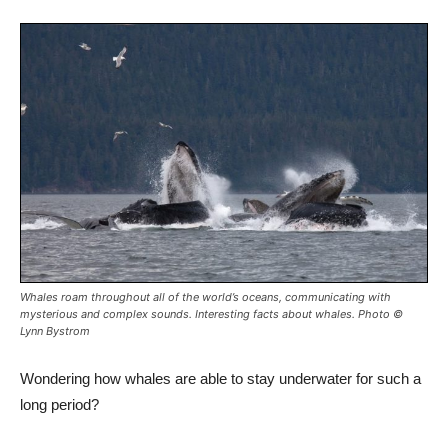
Whales
roam throughout all of the world’s oceans, communicating with
mysterious and complex sounds. Interesting facts about whales. Photo ©
Lynn Bystrom
Wondering how whales are able to stay underwater for such a
long period?