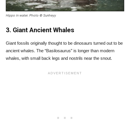
Hippo in water. Photo © Sunheyy
3. Giant Ancient Whales
Giant fossils originally thought to be dinosaurs turned out to be
ancient whales. The “Basilosaurus” is longer than modern
whales, with small back legs and nostrils near the snout.