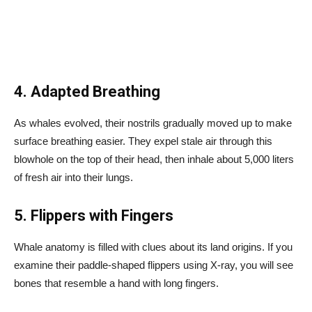
4. Adapted Breathing
As whales evolved, their nostrils gradually moved up to make
surface breathing easier. They expel stale air through this
blowhole on the top of their head, then inhale about 5,000 liters
of fresh air into their lungs.
5. Flippers with Fingers
Whale anatomy is filled with clues about its land origins. If you
examine their paddle-shaped flippers using X-ray, you will see
bones that resemble a hand with long fingers.