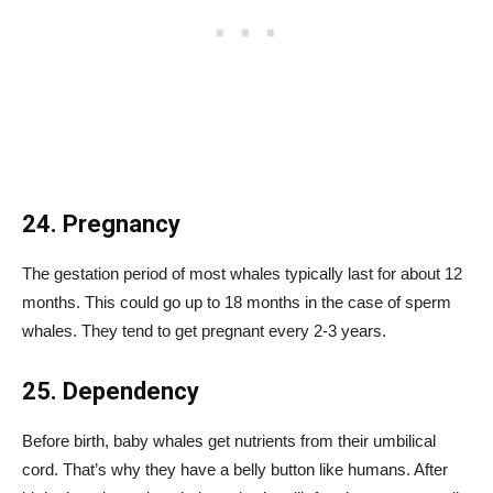
24. Pregnancy
The gestation period of most whales typically last for about 12
months. This could go up to 18 months in the case of sperm
whales. They tend to get pregnant every 2-3 years.
25. Dependency
Before birth, baby whales get nutrients from their umbilical
cord. That’s why they have a belly button like humans. After