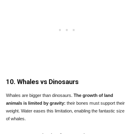
10. Whales vs Dinosaurs
Whales are bigger than dinosaurs.
The growth of land
animals is limited by gravity:
their bones must support their
weight. Water eases this limitation, enabling the fantastic size
of whales.