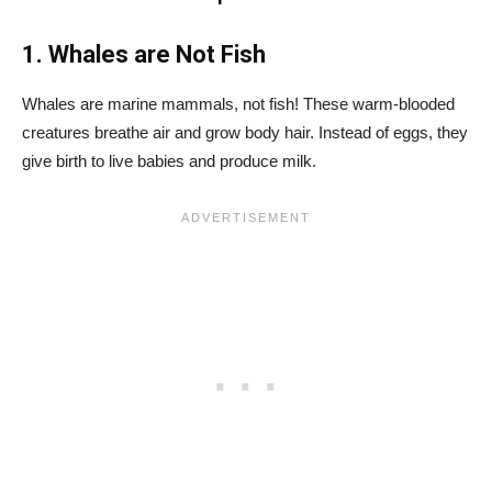
1. Whales are Not Fish
Whales are marine mammals, not fish! These warm-blooded
creatures breathe air and grow body hair. Instead of eggs, they
give birth to live babies and produce milk.