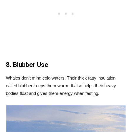
8. Blubber Use
Whales don’t mind cold waters. Their thick fatty insulation
called blubber keeps them warm. It also helps their heavy
bodies float and gives them energy when fasting.