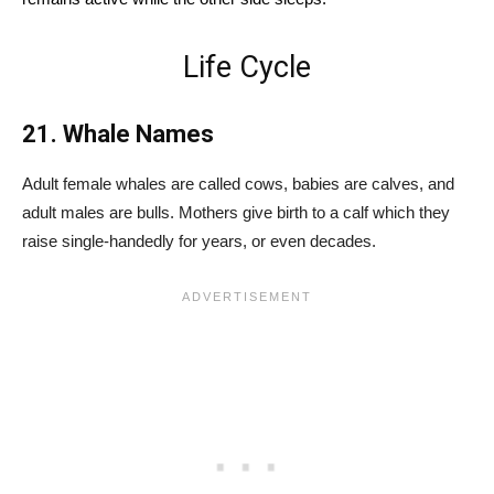
Life Cycle
21. Whale Names
Adult female whales are called cows, babies are calves, and
adult males are bulls. Mothers give birth to a calf which they
raise single-handedly for years, or even decades.