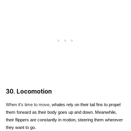
30. Locomotion
When it’s time to move,
whales rely on their tail fins to propel
them forward as their body goes up and down. Meanwhile,
their flippers are constantly in motion, steering them wherever
they want to go.