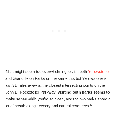
48.
It might seem too overwhelming to visit both
Yellowstone
and Grand Teton Parks on the same trip, but Yellowstone is
just 31 miles away at the closest intersecting points on the
John D. Rockefeller Parkway.
Visiting both parks seems to
make sense
while you’re so close, and the two parks share a
[9]
lot of breathtaking scenery and natural resources.