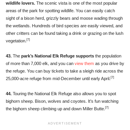
wildlife lovers.
The scenic vista is one of the most popular
areas of the park for spotting wildlife. You can easily catch
sight of a bison herd, grizzly bears and moose wading through
the wetlands. Hundreds of bird species are easily viewed, and
other critters can be found taking a drink or grazing on the lush
[7]
vegetation.
43.
The
park’s National Elk Refuge supports
the population
of more than 7,000 elk, and you can
view them
as you drive by
the refuge. You can buy tickets to take a sleigh ride across the
[7]
25,000-acre refuge from mid-December until early April.
44.
Touring the National Elk Refuge also allows you to spot
bighorn sheep. Bison, wolves and coyotes. It’s fun watching
[7]
the bighorn sheep climbing up and down Miller Butte.