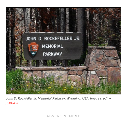
John D. Rockfeller Jr. Memorial Parkway, Wyoming, USA. Image credit –
jb10okie