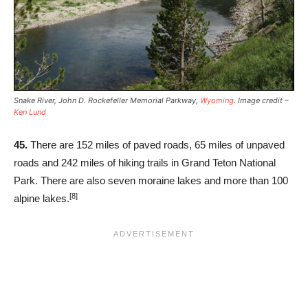
Snake River, John D. Rockefeller Memorial Parkway,
Wyoming
. Image credit –
Ken Lund
45.
There are 152 miles of paved roads, 65 miles of unpaved
roads and 242 miles of hiking trails in Grand Teton National
Park. There are also seven moraine lakes and more than 100
[8]
alpine lakes.