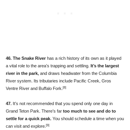
46.
The Snake River
has a rich history of its own as it played
a vital role to the area’s trapping and settling.
It’s the largest
river in the park,
and draws headwater from the Columbia
River system. Its tributaries include Pacific Creek, Gros
[8]
Ventre River and Buffalo Fork.
47.
It’s not recommended that you spend only one day in
Grand Teton Park. There’s far
too much to see and do to
settle for a quick peak.
You should schedule a time when you
[9]
can visit and explore.