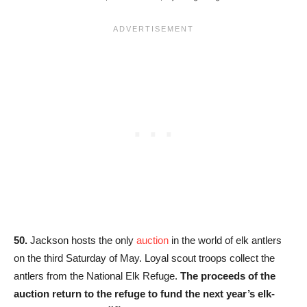
50.
Jackson hosts the only
auction
in the world of elk antlers
on the third Saturday of May. Loyal scout troops collect the
antlers from the National Elk Refuge.
The proceeds of the
auction return to the refuge to fund the next year’s elk-