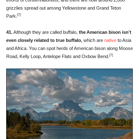
grizzlies spread out among Yellowstone and Grand Teton
[7]
Park.
41.
Although they are called buffalo,
the American bison isn’t
even closely related to true buffalo,
which are
native
to Asia
and Africa. You can spot herds of American bison along Moose
[7]
Road, Kelly Loop, Antelope Flats and Oxbow Bend.