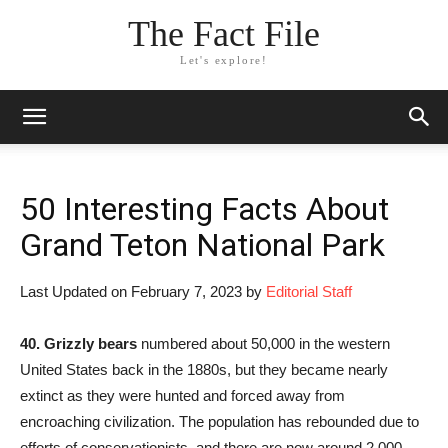
The Fact File
Let's explore!
50 Interesting Facts About
Grand Teton National Park
Last Updated on February 7, 2023 by
Editorial Staff
40.
Grizzly bears
numbered about 50,000 in the western
United States back in the 1880s, but they became nearly
extinct as they were hunted and forced away from
encroaching civilization. The population has rebounded due to
efforts of conservationists, and there are now around 2,000