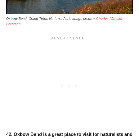
Oxbow Bend, Grand Teton National Park. Image credit –
Charles (Chuck)
Peterson
42.
Oxbow Bend is a great place to visit for naturalists and