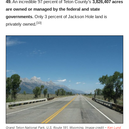
49.
An incredible 97 percent of Teton County’s
3,826,407 acres
are owned or managed by the federal and state
governments.
Only 3 percent of Jackson Hole land is
[10]
privately owned.
Grand Teton National Park, U.S. Route 191, Wyoming. Image credit –
Ken Lund