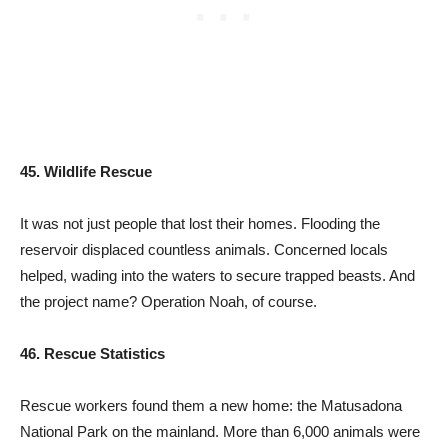
45. Wildlife Rescue
It was not just people that lost their homes. Flooding the
reservoir displaced countless animals. Concerned locals
helped, wading into the waters to secure trapped beasts. And
the project name? Operation Noah, of course.
46. Rescue Statistics
Rescue workers found them a new home: the Matusadona
National Park on the mainland. More than 6,000 animals were