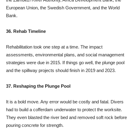
European Union, the Swedish Government, and the World
Bank.
36. Rehab Timeline
Rehabilitation took one step at a time. The impact
assessments, environmental plans, and social management
strategies were due in 2015. If things go well, the plunge pool
and the spillway projects should finish in 2019 and 2023.
37. Reshaping the Plunge Pool
It is a bold move. Any error would be costly and fatal. Divers
had to build a cofferdam underwater to protect the worksite.
They even blasted the river bed and removed soft rock before
pouring concrete for strength.