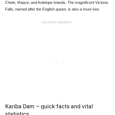
Chete, Maaze, and Antelope Islands. The magnificent Victoria
Falls, named after the English queen, is also a must-see.
Kariba Dam – quick facts and vital
statistics