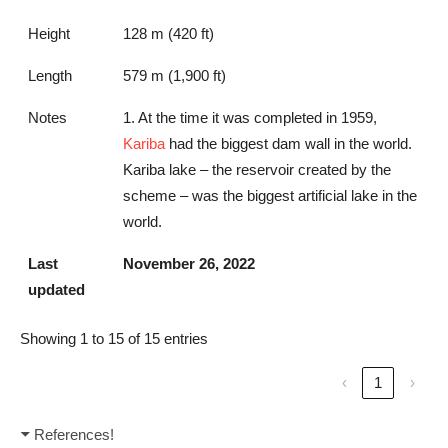
Height
128 m (420 ft)
Length
579 m (1,900 ft)
Notes
1. At the time it was completed in 1959,
Kariba
had the biggest dam wall in the world.
Kariba lake – the reservoir created by the
scheme – was the biggest artificial lake in the
world.
Last
November 26, 2022
updated
Showing 1 to 15 of 15 entries
‹
1
›
References!