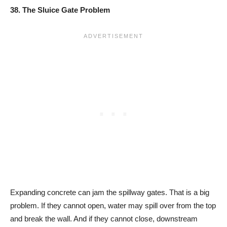
38. The Sluice Gate Problem
Expanding concrete can jam the spillway gates. That is a big
problem. If they cannot open, water may spill over from the top
and break the wall. And if they cannot close, downstream