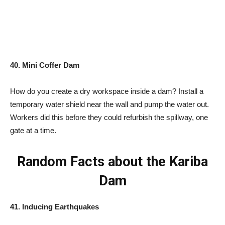
40. Mini Coffer Dam
How do you create a dry workspace inside a dam? Install a
temporary water shield near the wall and pump the water out.
Workers did this before they could refurbish the spillway, one
gate at a time.
Random Facts about the Kariba
Dam
41. Inducing Earthquakes