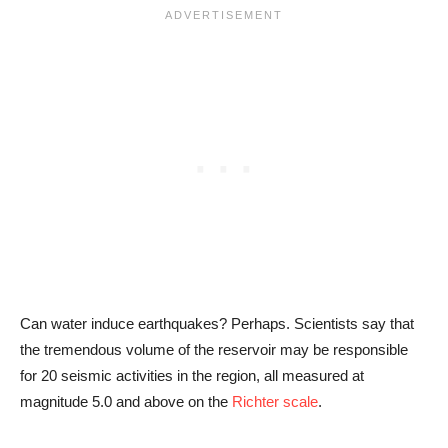
Can water induce earthquakes? Perhaps. Scientists say that
the tremendous volume of the reservoir may be responsible
for 20 seismic activities in the region, all measured at
magnitude 5.0 and above on the
Richter scale
.