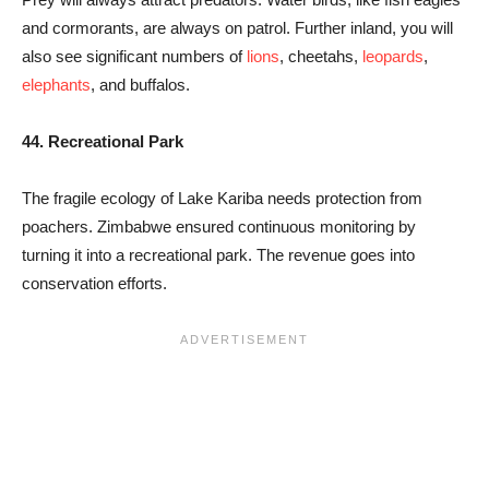
and cormorants, are always on patrol. Further inland, you will
also see significant numbers of
lions
, cheetahs,
leopards
,
elephants
, and buffalos.
44. Recreational Park
The fragile ecology of Lake Kariba needs protection from
poachers. Zimbabwe ensured continuous monitoring by
turning it into a recreational park. The revenue goes into
conservation efforts.