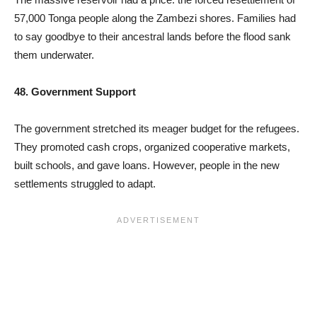
57,000 Tonga people along the Zambezi shores. Families had
to say goodbye to their ancestral lands before the flood sank
them underwater.
48. Government Support
The government stretched its meager budget for the refugees.
They promoted cash crops, organized cooperative markets,
built schools, and gave loans. However, people in the new
settlements struggled to adapt.