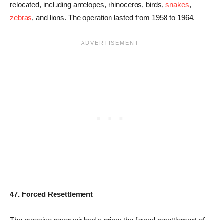
relocated, including antelopes, rhinoceros, birds,
snakes
,
zebras
, and lions. The operation lasted from 1958 to 1964.
47. Forced Resettlement
The massive reservoir had a price: the forced resettlement of