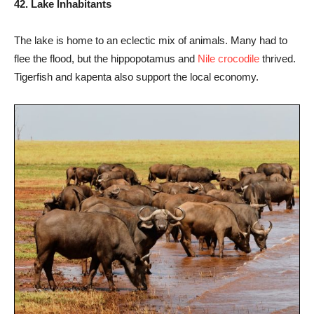
42. Lake Inhabitants
The lake is home to an eclectic mix of animals. Many had to
flee the flood, but the hippopotamus and
Nile crocodile
thrived.
Tigerfish and kapenta also support the local economy.