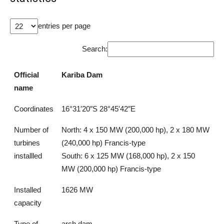
entries per page
Search:
Official
Kariba Dam
name
Coordinates
16°31′20″S 28°45′42″E
Number of
North: 4 x 150 MW (200,000 hp), 2 x 180 MW
turbines
(240,000 hp) Francis-type
installled
South: 6 x 125 MW (168,000 hp), 2 x 150
MW (200,000 hp) Francis-type
Installed
1626 MW
capacity
Type of
arch dam