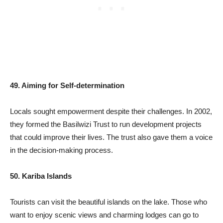
49. Aiming for Self-determination
Locals sought empowerment despite their challenges. In 2002,
they formed the Basilwizi Trust to run development projects
that could improve their lives. The trust also gave them a voice
in the decision-making process.
50. Kariba Islands
Tourists can visit the beautiful islands on the lake. Those who
want to enjoy scenic views and charming lodges can go to