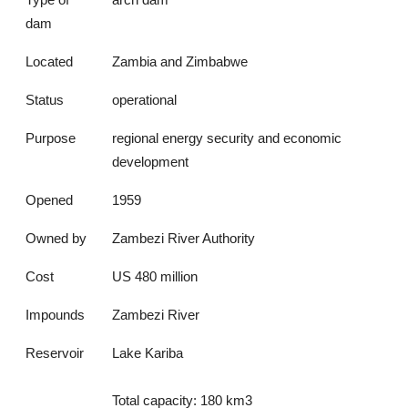
dam
Located
Zambia and Zimbabwe
Status
operational
Purpose
regional energy security and economic
development
Opened
1959
Owned by
Zambezi River Authority
Cost
US 480 million
Impounds
Zambezi River
Reservoir
Lake Kariba
Total capacity: 180 km3