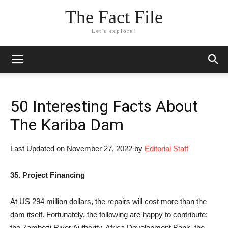
The Fact File
Let's explore!
50 Interesting Facts About
The Kariba Dam
Last Updated on November 27, 2022 by
Editorial Staff
35. Project Financing
At US 294 million dollars, the repairs will cost more than the
dam itself. Fortunately, the following are happy to contribute:
the Zambezi River Authority, Africa Development Bank, the