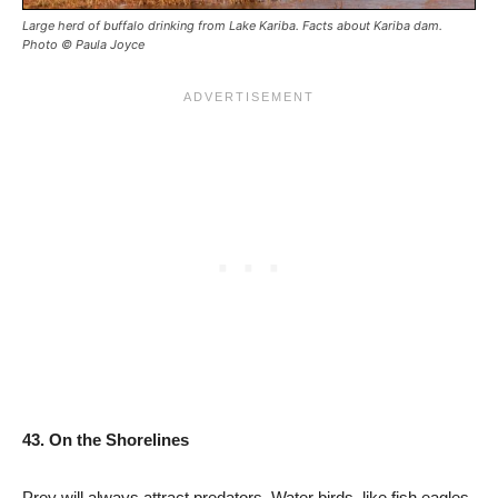
Large herd of buffalo drinking from Lake Kariba. Facts about Kariba dam.
Photo © Paula Joyce
43. On the Shorelines
Prey will always attract predators. Water birds, like fish eagles