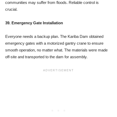
communities may suffer from floods. Reliable control is
crucial.
39. Emergency Gate Installation
Everyone needs a backup plan. The Kariba Dam obtained
emergency gates with a motorized gantry crane to ensure
smooth operation, no matter what. The materials were made
off-site and transported to the dam for assembly.