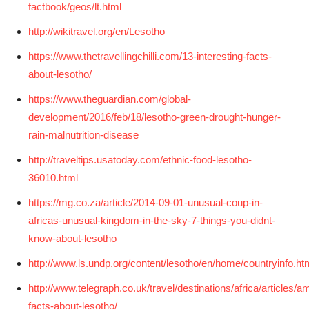
factbook/geos/lt.html
http://wikitravel.org/en/Lesotho
https://www.thetravellingchilli.com/13-interesting-facts-
about-lesotho/
https://www.theguardian.com/global-
development/2016/feb/18/lesotho-green-drought-hunger-
rain-malnutrition-disease
http://traveltips.usatoday.com/ethnic-food-lesotho-
36010.html
https://mg.co.za/article/2014-09-01-unusual-coup-in-
africas-unusual-kingdom-in-the-sky-7-things-you-didnt-
know-about-lesotho
http://www.ls.undp.org/content/lesotho/en/home/countryinfo.ht
http://www.telegraph.co.uk/travel/destinations/africa/articles/a
facts-about-lesotho/