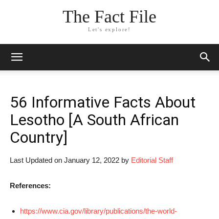
The Fact File
Let's explore!
56 Informative Facts About
Lesotho [A South African
Country]
Last Updated on January 12, 2022 by
Editorial Staff
References:
https://www.cia.gov/library/publications/the-world-