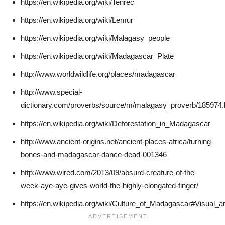
https://en.wikipedia.org/wiki/Tenrec
https://en.wikipedia.org/wiki/Lemur
https://en.wikipedia.org/wiki/Malagasy_people
https://en.wikipedia.org/wiki/Madagascar_Plate
http://www.worldwildlife.org/places/madagascar
http://www.special-
dictionary.com/proverbs/source/m/malagasy_proverb/185974
https://en.wikipedia.org/wiki/Deforestation_in_Madagascar
http://www.ancient-origins.net/ancient-places-africa/turning-
bones-and-madagascar-dance-dead-001346
http://www.wired.com/2013/09/absurd-creature-of-the-
week-aye-aye-gives-world-the-highly-elongated-finger/
https://en.wikipedia.org/wiki/Culture_of_Madagascar#Visual_ar