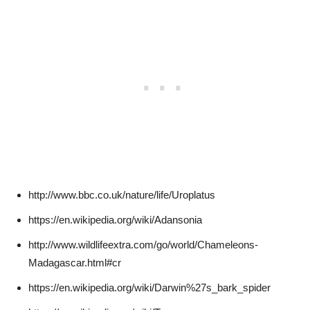
http://www.bbc.co.uk/nature/life/Uroplatus
https://en.wikipedia.org/wiki/Adansonia
http://www.wildlifeextra.com/go/world/Chameleons-
Madagascar.html#cr
https://en.wikipedia.org/wiki/Darwin%27s_bark_spider