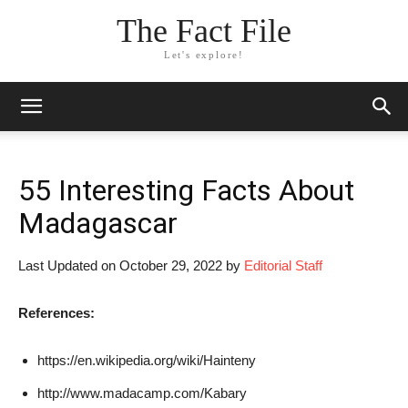
The Fact File
Let's explore!
55 Interesting Facts About
Madagascar
Last Updated on October 29, 2022 by
Editorial Staff
References:
https://en.wikipedia.org/wiki/Hainteny
http://www.madacamp.com/Kabary