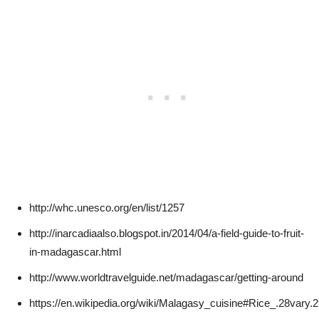
http://whc.unesco.org/en/list/1257
http://inarcadiaalso.blogspot.in/2014/04/a-field-guide-to-fruit-
in-madagascar.html
http://www.worldtravelguide.net/madagascar/getting-around
https://en.wikipedia.org/wiki/Malagasy_cuisine#Rice_.28vary.