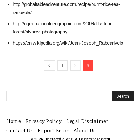
http://globaltableadventure.com/recipe/burnt-rice-tea-
ranovola/
http://ngm.nationalgeographic.com/2009/11/stone-
forest/alvarez-photography
https://en.wikipedia.org/wiki/Jean-Joseph_Rabearivelo
1
2
3
Home
Privacy Policy
Legal Disclaimer
Contact Us
Report Error
About Us
© 2026. Thefactfile.org. All rights reserved!