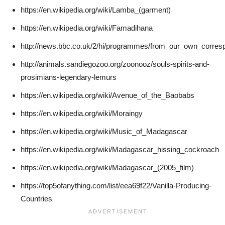
https://en.wikipedia.org/wiki/Lamba_(garment)
https://en.wikipedia.org/wiki/Famadihana
http://news.bbc.co.uk/2/hi/programmes/from_our_own_corre
http://animals.sandiegozoo.org/zoonooz/souls-spirits-and-
prosimians-legendary-lemurs
https://en.wikipedia.org/wiki/Avenue_of_the_Baobabs
https://en.wikipedia.org/wiki/Moraingy
https://en.wikipedia.org/wiki/Music_of_Madagascar
https://en.wikipedia.org/wiki/Madagascar_hissing_cockroach
https://en.wikipedia.org/wiki/Madagascar_(2005_film)
https://top5ofanything.com/list/eea69f22/Vanilla-Producing-
Countries