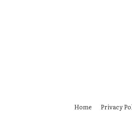
Home
Privacy Po