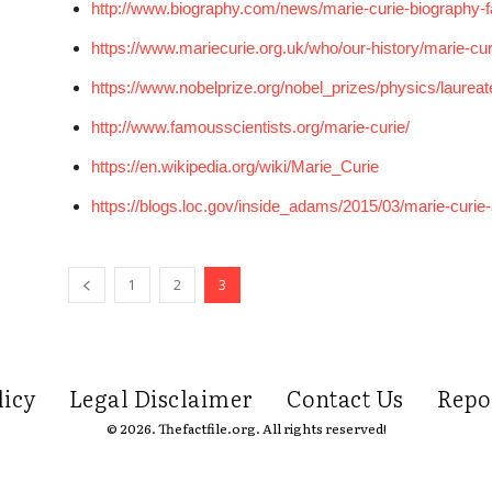
http://www.biography.com/news/marie-curie-biography-f
https://www.mariecurie.org.uk/who/our-history/marie-curi
https://www.nobelprize.org/nobel_prizes/physics/laureat
http://www.famousscientists.org/marie-curie/
https://en.wikipedia.org/wiki/Marie_Curie
https://blogs.loc.gov/inside_adams/2015/03/marie-curie-a
1
2
3
licy
Legal Disclaimer
Contact Us
Repo
© 2026. Thefactfile.org. All rights reserved!