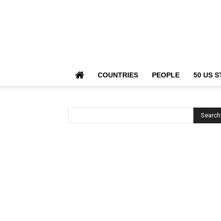
COUNTRIES
PEOPLE
50 US S