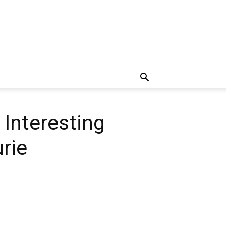
 Interesting
rie