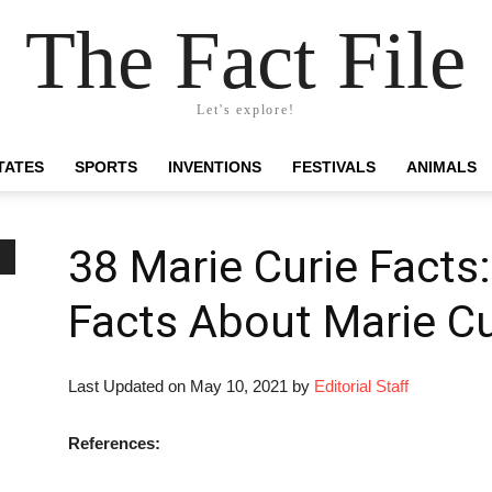
The Fact File
Let's explore!
TATES
SPORTS
INVENTIONS
FESTIVALS
ANIMALS
38 Marie Curie Facts:
Facts About Marie Cu
Last Updated on May 10, 2021 by
Editorial Staff
References: