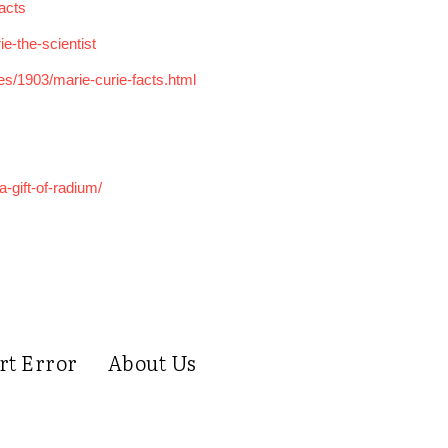
acts
e-the-scientist
es/1903/marie-curie-facts.html
-gift-of-radium/
rt Error
About Us