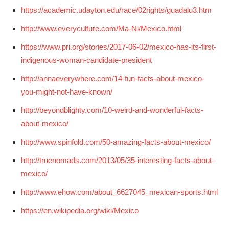
https://academic.udayton.edu/race/02rights/guadalu3.htm
http://www.everyculture.com/Ma-Ni/Mexico.html
https://www.pri.org/stories/2017-06-02/mexico-has-its-first-
indigenous-woman-candidate-president
http://annaeverywhere.com/14-fun-facts-about-mexico-
you-might-not-have-known/
http://beyondblighty.com/10-weird-and-wonderful-facts-
about-mexico/
http://www.spinfold.com/50-amazing-facts-about-mexico/
http://truenomads.com/2013/05/35-interesting-facts-about-
mexico/
http://www.ehow.com/about_6627045_mexican-sports.html
https://en.wikipedia.org/wiki/Mexico