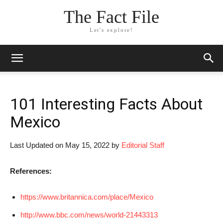
The Fact File
Let's explore!
101 Interesting Facts About
Mexico
Last Updated on May 15, 2022 by
Editorial Staff
References:
https://www.britannica.com/place/Mexico
http://www.bbc.com/news/world-21443313