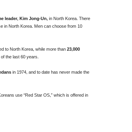
me leader, Kim Jong-Un,
in North Korea. There
ose in North Korea. Men can choose from 10
 to North Korea, while more than
23,000
of the last 60 years.
sedans
in 1974, and to date has never made the
reans use “Red Star OS,” which is offered in