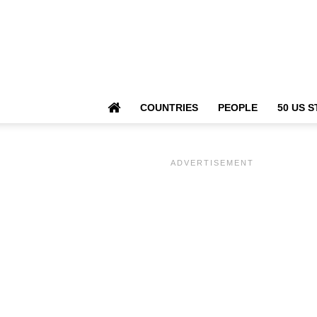
COUNTRIES
PEOPLE
50 US S