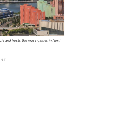
ople and hosts the mass games in North