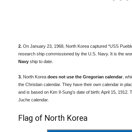
2.
On January 23, 1968, North Korea captured “USS Pueblo
research ship commissioned by the U.S. Navy. It is the wo
Navy
ship to date.
3.
North Korea
does not use the Gregorian calendar
, wh
the Christian calendar. They have their own calendar in pl
and is based on Kim Il-Sung’s date of birth: April 15, 1912
Juche calendar.
Flag of North Korea