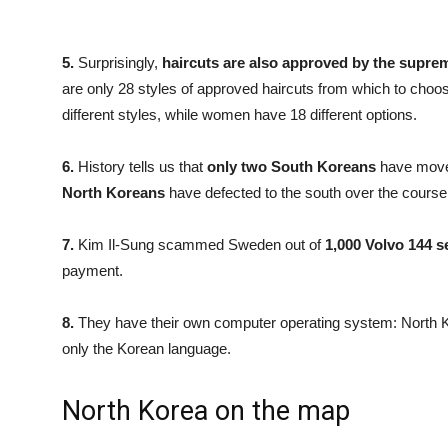
5.
Surprisingly,
haircuts are also approved by the supre
are only 28 styles of approved haircuts from which to cho
different styles, while women have 18 different options.
6.
History tells us that
only two South Koreans
have moved
North Koreans
have defected to the south over the course 
7.
Kim Il-Sung scammed Sweden out of
1,000 Volvo 144 
payment.
8.
They have their own computer operating system: North Ko
only the Korean language.
North Korea on the map