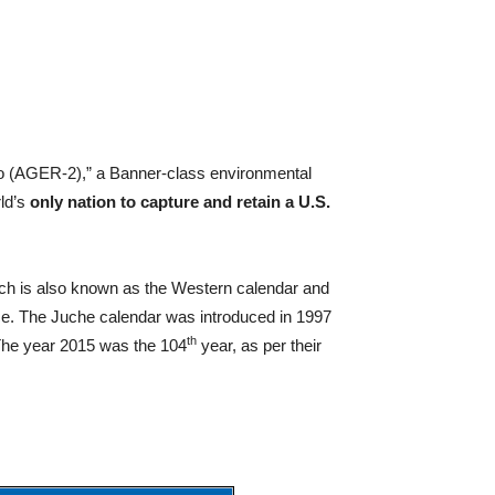
 (AGER-2),” a Banner-class environmental
rld’s
only nation to capture and retain a U.S.
ich is also known as the Western calendar and
ace. The Juche calendar was introduced in 1997
th
. The year 2015 was the 104
year, as per their