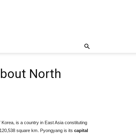
About North
 Korea, is a country in East Asia constituting
120,538 square km. Pyongyang is its
capital