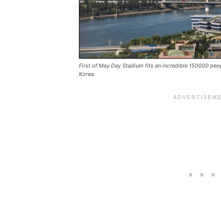
First of May Day Stadium fits an incredible 150000 pe
Korea.