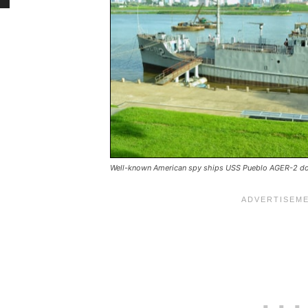
Well-known American spy ships USS Pueblo AGER-2 doc