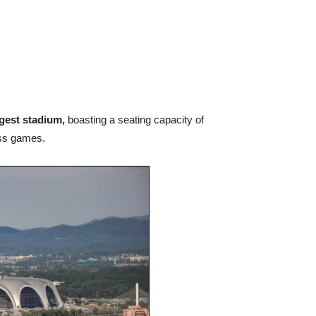
rgest stadium,
boasting a seating capacity of
ass games.