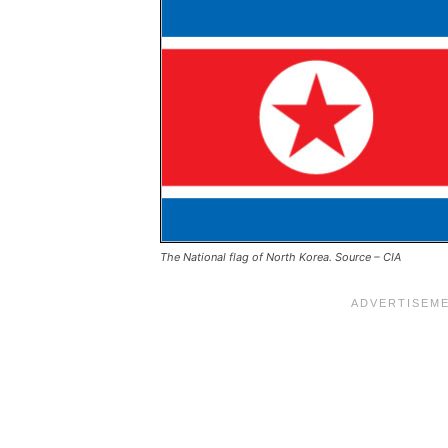
The National flag of North Korea. Source – CIA