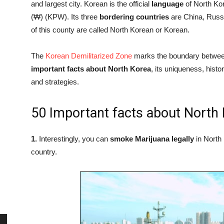
and largest city. Korean is the official
language
of North Kore
(₩) (KPW). Its three
bordering
countries
are China, Russi
of this county are called North Korean or Korean.
The
Korean Demilitarized Zone
marks the boundary betwee
important facts about North Korea
, its uniqueness, hist
and strategies.
50 Important facts about North
1.
Interestingly, you can
smoke Marijuana legally
in North 
country.