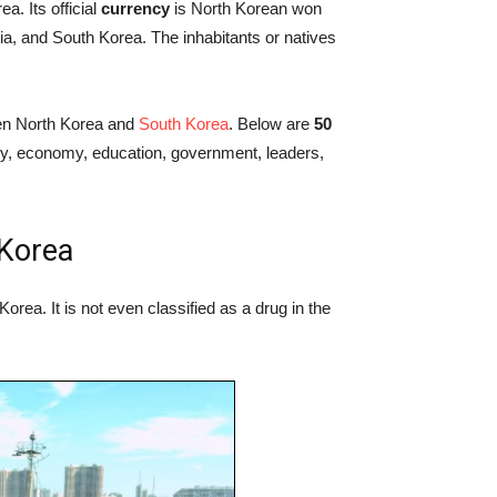
a. Its official
currency
is North Korean won
a, and South Korea. The inhabitants or natives
n North Korea and
South Korea
. Below are
50
ory, economy, education, government, leaders,
 Korea
Korea. It is not even classified as a drug in the