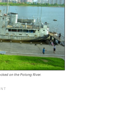
ked on the Potong River.