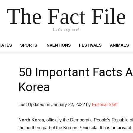
The Fact File
Let's explore!
TATES
SPORTS
INVENTIONS
FESTIVALS
ANIMALS
50 Important Facts 
Korea
Last Updated on January 22, 2022 by
Editorial Staff
North Korea,
officially the Democratic People’s Republic of
the northern part of the Korean Peninsula. It has an
area
of 