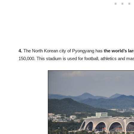
4.
The North Korean city of Pyongyang has
the world’s la
150,000. This stadium is used for football, athletics and m