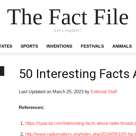
The Fact File
Let's explore!
TATES
SPORTS
INVENTIONS
FESTIVALS
ANIMALS
50 Interesting Facts
Last Updated on March 25, 2023 by
Editorial Staff
References:
https://spacial.com/interesting-facts-about-radio-broadca
http://www.radiomatters.org/index.php/2018/09/10/5-fact