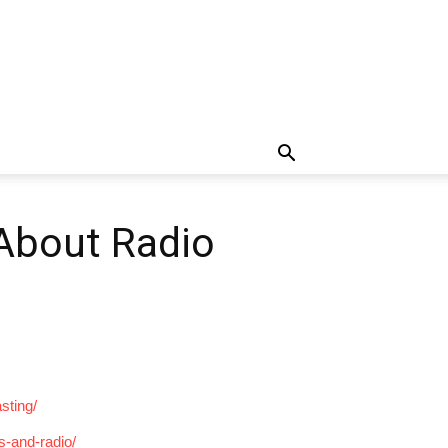
 About Radio
sting/
s-and-radio/