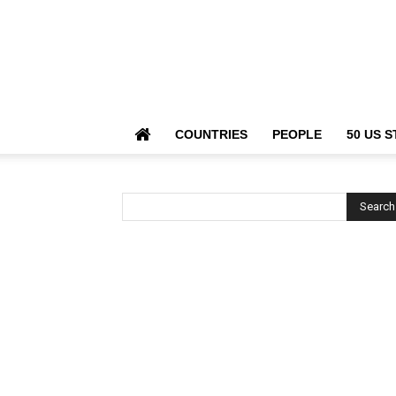
COUNTRIES
PEOPLE
50 US S