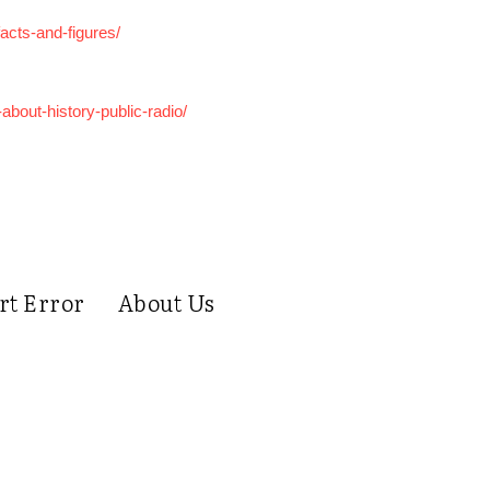
acts-and-figures/
bout-history-public-radio/
rt Error
About Us