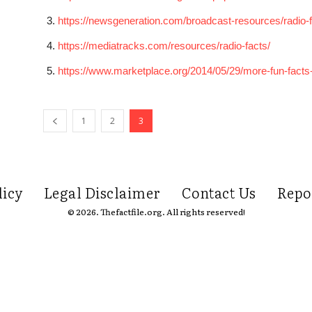
https://newsgeneration.com/broadcast-resources/radio-f
https://mediatracks.com/resources/radio-facts/
https://www.marketplace.org/2014/05/29/more-fun-facts-a
1
2
3
licy
Legal Disclaimer
Contact Us
Repo
© 2026. Thefactfile.org. All rights reserved!