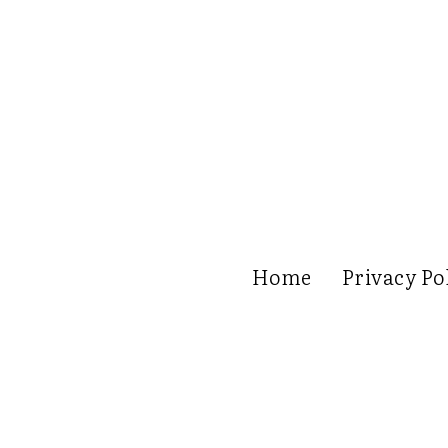
Home
Privacy Po