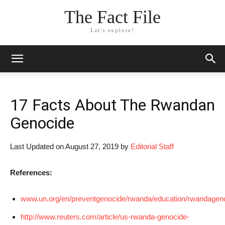
The Fact File
Let's explore!
17 Facts About The Rwandan
Genocide
Last Updated on August 27, 2019 by
Editorial Staff
References:
www.un.org/en/preventgenocide/rwanda/education/rwandagen
http://www.reuters.com/article/us-rwanda-genocide-