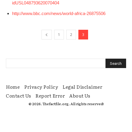
idUSL048793620070404
http://www.bbc.com/news/world-africa-26875506
1
2
3
Home
Privacy Policy
Legal Disclaimer
Contact Us
Report Error
About Us
© 2026. Thefactfile.org. All rights reserved!