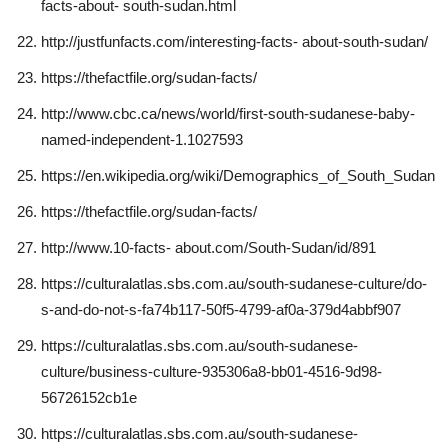
facts-about- south-sudan.html
http://justfunfacts.com/interesting-facts- about-south-sudan/
https://thefactfile.org/sudan-facts/
http://www.cbc.ca/news/world/first-south-sudanese-baby-
named-independent-1.1027593
https://en.wikipedia.org/wiki/Demographics_of_South_Sudan
https://thefactfile.org/sudan-facts/
http://www.10-facts- about.com/South-Sudan/id/891
https://culturalatlas.sbs.com.au/south-sudanese-culture/do-
s-and-do-not-s-fa74b117-50f5-4799-af0a-379d4abbf907
https://culturalatlas.sbs.com.au/south-sudanese-
culture/business-culture-935306a8-bb01-4516-9d98-
56726152cb1e
https://culturalatlas.sbs.com.au/south-sudanese-