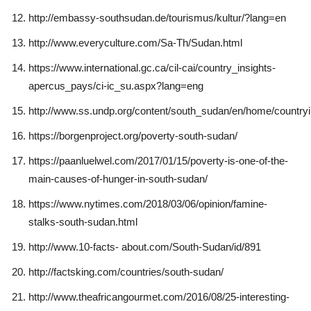
http://embassy-southsudan.de/tourismus/kultur/?lang=en
http://www.everyculture.com/Sa-Th/Sudan.html
https://www.international.gc.ca/cil-cai/country_insights-
apercus_pays/ci-ic_su.aspx?lang=eng
http://www.ss.undp.org/content/south_sudan/en/home/countryi
https://borgenproject.org/poverty-south-sudan/
https://paanluelwel.com/2017/01/15/poverty-is-one-of-the-
main-causes-of-hunger-in-south-sudan/
https://www.nytimes.com/2018/03/06/opinion/famine-
stalks-south-sudan.html
http://www.10-facts- about.com/South-Sudan/id/891
http://factsking.com/countries/south-sudan/
http://www.theafricangourmet.com/2016/08/25-interesting-