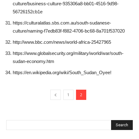
culture/business-culture-935306a8-bb01-4516-9d98-
56726152cb1e
https://culturalatlas.sbs.com.au/south-sudanese-
culture/naming-f7edb83f-f882-4706-bc68-8a701f537020
http://www.bbc.com/news/world-africa-25427965
https://www.globalsecurity.org/military/world/war/south-
sudan-economy.htm
https://en.wikipedia.org/wiki/South_Sudan_Oyee!
1
2