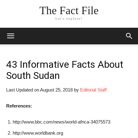
The Fact File
Let's explore!
43 Informative Facts About
South Sudan
Last Updated on August 25, 2018 by
Editorial Staff
References:
http://www.bbc.com/news/world-africa-34075573
http://www.worldbank.org