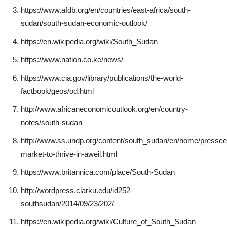
https://www.afdb.org/en/countries/east-africa/south-
sudan/south-sudan-economic-outlook/
https://en.wikipedia.org/wiki/South_Sudan
https://www.nation.co.ke/news/
https://www.cia.gov/library/publications/the-world-
factbook/geos/od.html
http://www.africaneconomicoutlook.org/en/country-
notes/south-sudan
http://www.ss.undp.org/content/south_sudan/en/home/presscent
market-to-thrive-in-aweil.html
https://www.britannica.com/place/South-Sudan
http://wordpress.clarku.edu/id252-
southsudan/2014/09/23/202/
https://en.wikipedia.org/wiki/Culture_of_South_Sudan