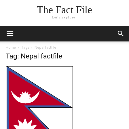
The Fact File
Let's explore!
Home
Tags
Nepal factfile
Tag: Nepal factfile