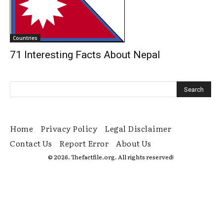
Countries
71 Interesting Facts About Nepal
Home
Privacy Policy
Legal Disclaimer
Contact Us
Report Error
About Us
© 2026. Thefactfile.org. All rights reserved!