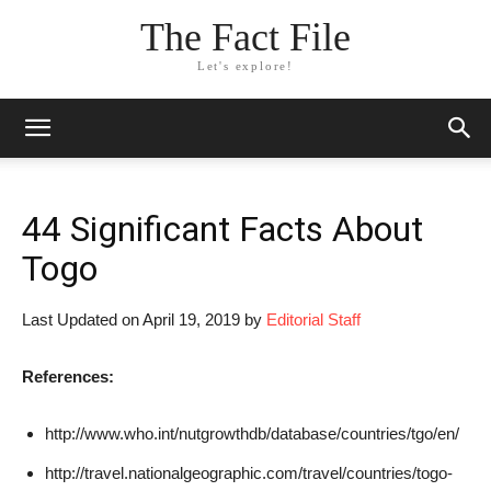
The Fact File
Let's explore!
44 Significant Facts About
Togo
Last Updated on April 19, 2019 by
Editorial Staff
References:
http://www.who.int/nutgrowthdb/database/countries/tgo/en/
http://travel.nationalgeographic.com/travel/countries/togo-