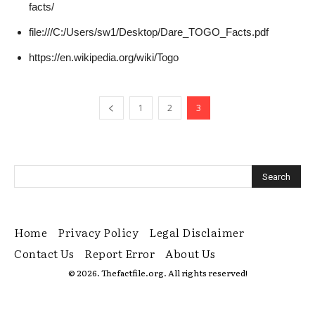
facts/
file:///C:/Users/sw1/Desktop/Dare_TOGO_Facts.pdf
https://en.wikipedia.org/wiki/Togo
1
2
3
Home
Privacy Policy
Legal Disclaimer
Contact Us
Report Error
About Us
© 2026. Thefactfile.org. All rights reserved!