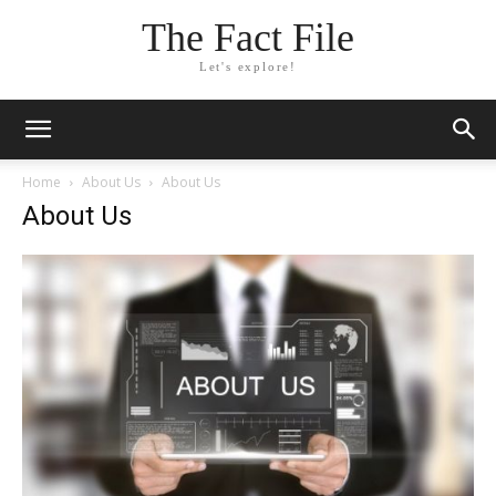
The Fact File
Let's explore!
Home
About Us
About Us
About Us