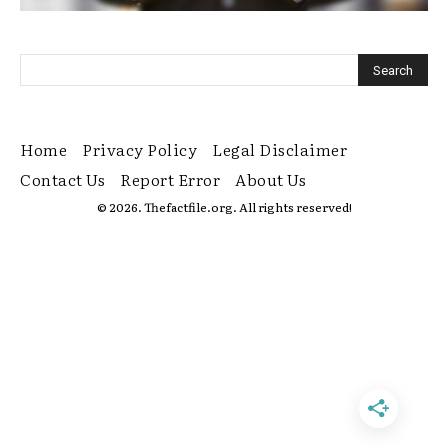
Home
Privacy Policy
Legal Disclaimer
Contact Us
Report Error
About Us
© 2026. Thefactfile.org. All rights reserved!