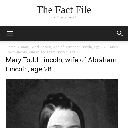
The Fact File
Let's explore!
Home
Mary Todd Lincoln, wife of Abraham Lincoln, age 28
Mary
Todd Lincoln, wife of Abraham Lincoln, age 28
Mary Todd Lincoln, wife of Abraham
Lincoln, age 28