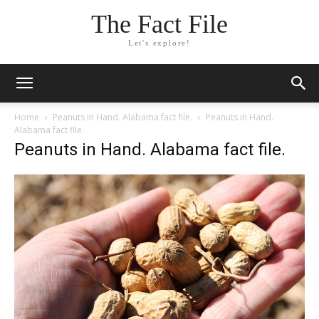
The Fact File
Let's explore!
Home
Peanuts in Hand. Alabama fact file.
Peanuts in Hand.
Alabama fact file.
Peanuts in Hand. Alabama fact file.