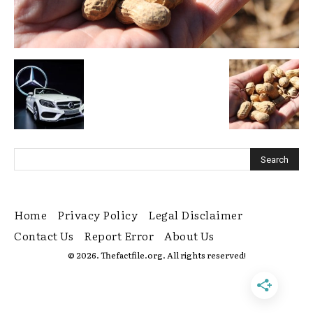
Home
Privacy Policy
Legal Disclaimer
Contact Us
Report Error
About Us
© 2026. Thefactfile.org. All rights reserved!