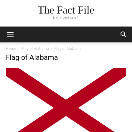
The Fact File
Let's explore!
Home
Flag of Alabama
Flag of Alabama
Flag of Alabama