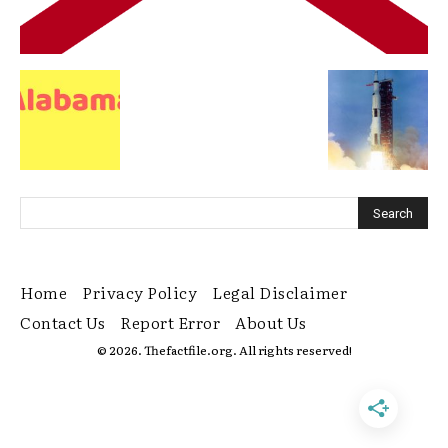
Home
Privacy Policy
Legal Disclaimer
Contact Us
Report Error
About Us
© 2026. Thefactfile.org. All rights reserved!