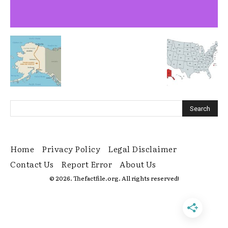
Home
Privacy Policy
Legal Disclaimer
Contact Us
Report Error
About Us
© 2026. Thefactfile.org. All rights reserved!