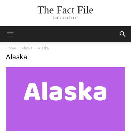
The Fact File
Let's explore!
Home
Alaska
Alaska
Alaska