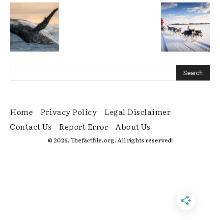
Home
Privacy Policy
Legal Disclaimer
Contact Us
Report Error
About Us
© 2026. Thefactfile.org. All rights reserved!