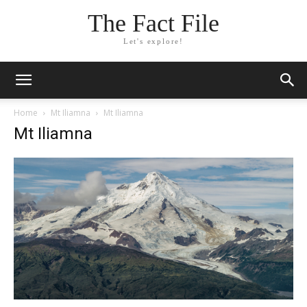
The Fact File
Let's explore!
Home
Mt Iliamna
Mt Iliamna
Mt Iliamna