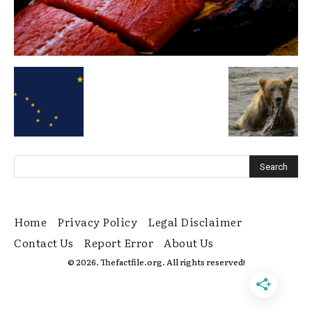
Home
Privacy Policy
Legal Disclaimer
Contact Us
Report Error
About Us
© 2026. Thefactfile.org. All rights reserved!