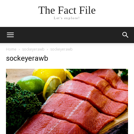
The Fact File
Let's explore!
Home
sockeyerawb
sockeyerawb
sockeyerawb