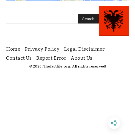
Home
Privacy Policy
Legal Disclaimer
Contact Us
Report Error
About Us
© 2026. Thefactfile.org. All rights reserved!