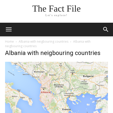
The Fact File
Let's explore!
Home
Albania with neigbouring countries
Albania with
neigbouring countries
Albania with neigbouring countries