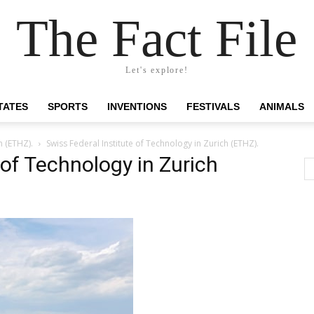
The Fact File
Let's explore!
TATES
SPORTS
INVENTIONS
FESTIVALS
ANIMALS
h (ETHZ).
Swiss Federal Institute of Technology in Zurich (ETHZ).
 of Technology in Zurich