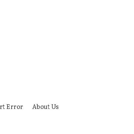
rt Error
About Us