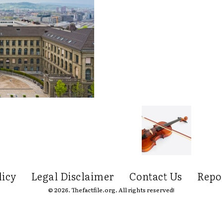
licy
Legal Disclaimer
Contact Us
Repo
© 2026. Thefactfile.org. All rights reserved!