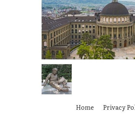
Home
Privacy Po