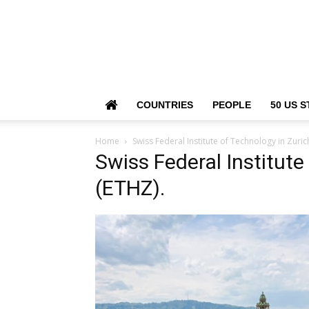
COUNTRIES
PEOPLE
50 US S
Home
Swiss Federal Institute of Technology in Zuric
Swiss Federal Institute
(ETHZ).