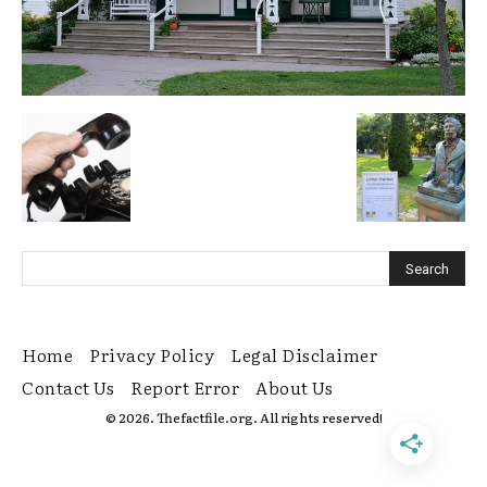
Home
Privacy Policy
Legal Disclaimer
Contact Us
Report Error
About Us
© 2026. Thefactfile.org. All rights reserved!