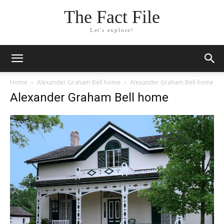
The Fact File
Let's explore!
Home
Alexander Graham Bell home
Alexander Graham Bell home
Alexander Graham Bell home