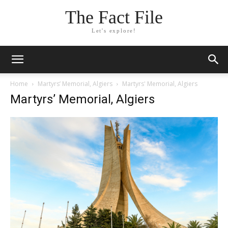
The Fact File
Let's explore!
Home
Martyrs’ Memorial, Algiers
Martyrs' Memorial, Algiers
Martyrs’ Memorial, Algiers