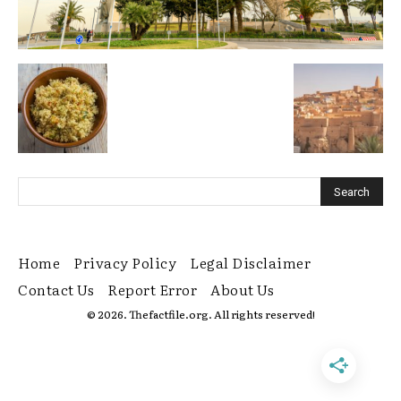
Home
Privacy Policy
Legal Disclaimer
Contact Us
Report Error
About Us
© 2026. Thefactfile.org. All rights reserved!