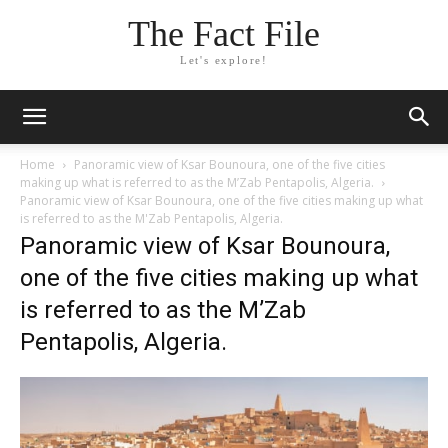
The Fact File
Let's explore!
Home
Panoramic view of Ksar Bounoura, one of the five cities
making up what is referred to as the M’Zab Pentapolis, Algeria.
Panoramic view of Ksar Bounoura, one of the five cities making up what
is referred to as the M'Zab Pentapolis, Algeria.
Panoramic view of Ksar Bounoura,
one of the five cities making up what
is referred to as the M’Zab
Pentapolis, Algeria.