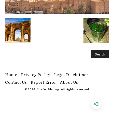
Home
Privacy Policy
Legal Disclaimer
Contact Us
Report Error
About Us
© 2026. Thefactfile.org. All rights reserved!