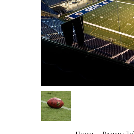
Home
Privacy Po