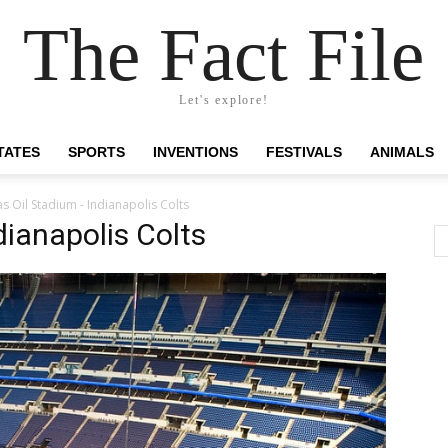
The Fact File
Let's explore!
TATES
SPORTS
INVENTIONS
FESTIVALS
ANIMALS
s Oil Stadium - Indianapolis Colts
dianapolis Colts