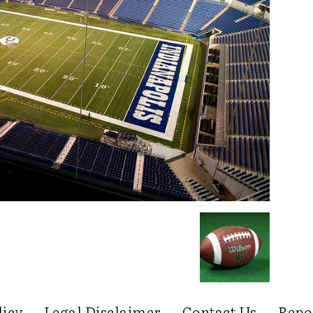
licy
Legal Disclaimer
Contact Us
Repo