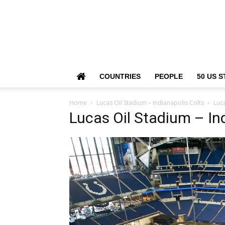
COUNTRIES
PEOPLE
50 US S
Home
Lucas Oil Stadium – Indianapolis Colts
Luca
Lucas Oil Stadium – In