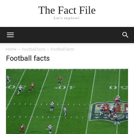
The Fact File
Let's explore!
Home
Football facts
Football facts
Football facts