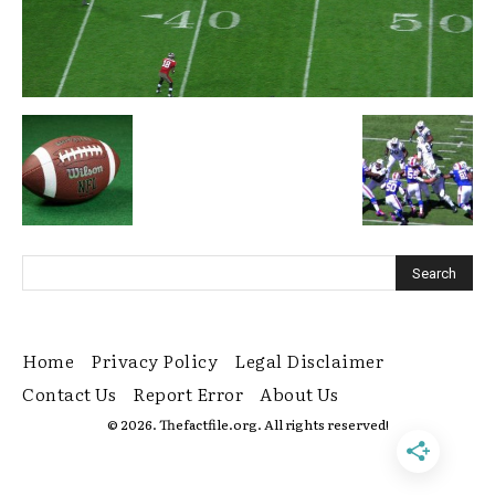
Home
Privacy Policy
Legal Disclaimer
Contact Us
Report Error
About Us
© 2026. Thefactfile.org. All rights reserved!