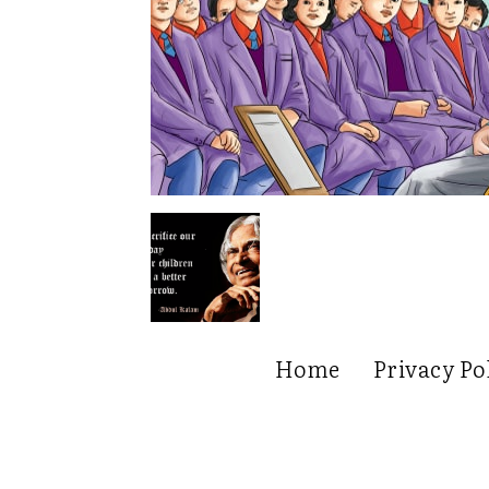
Home
Privacy Po