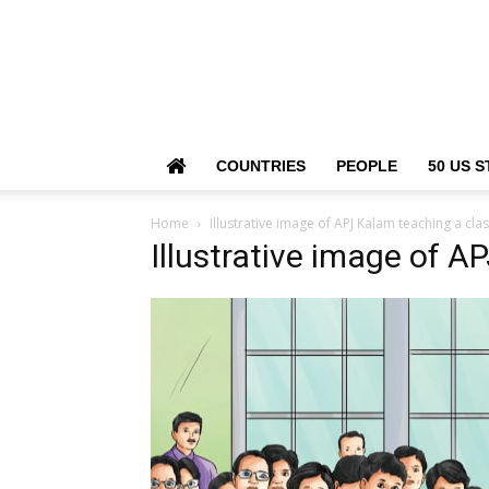
COUNTRIES
PEOPLE
50 US S
Home
Illustrative image of APJ Kalam teaching a clas
Illustrative image of A