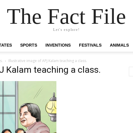
The Fact File
Let's explore!
TATES
SPORTS
INVENTIONS
FESTIVALS
ANIMALS
s.
Illustrative image of APJ Kalam teaching a class.
PJ Kalam teaching a class.