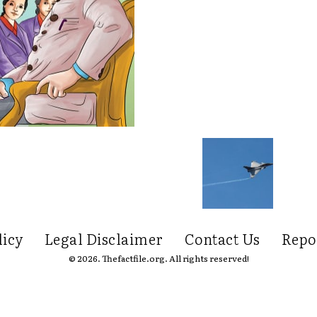
licy
Legal Disclaimer
Contact Us
Repo
© 2026. Thefactfile.org. All rights reserved!