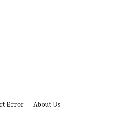
rt Error
About Us