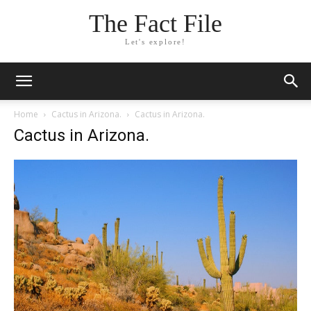
The Fact File
Let's explore!
Home
Cactus in Arizona.
Cactus in Arizona.
Cactus in Arizona.