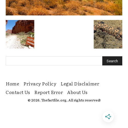
Home
Privacy Policy
Legal Disclaimer
Contact Us
Report Error
About Us
© 2026. Thefactfile.org. All rights reserved!