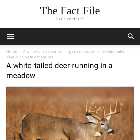
The Fact File
Let's explore!
Home
A white-tailed deer running in a meadow.
A white-tailed
deer running in a meadow.
A white-tailed deer running in a
meadow.