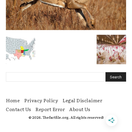
Home
Privacy Policy
Legal Disclaimer
Contact Us
Report Error
About Us
© 2026. Thefactfile.org. All rights reserved!