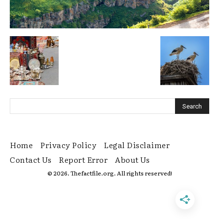
Home
Privacy Policy
Legal Disclaimer
Contact Us
Report Error
About Us
© 2026. Thefactfile.org. All rights reserved!