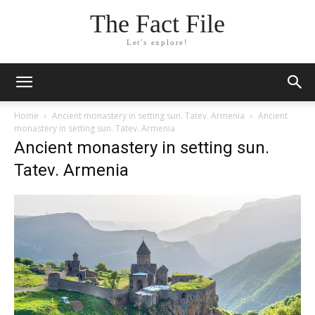
The Fact File
Let's explore!
Home
Ancient monastery in setting sun. Tatev. Armenia
Ancient
monastery in setting sun. Tatev. Armenia
Ancient monastery in setting sun.
Tatev. Armenia