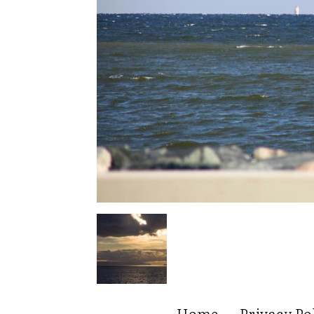
Home
Privacy Po