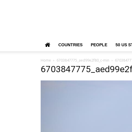
COUNTRIES
PEOPLE
50 US S
Home
6703847775_aed99e2f80_c-min
67038477
6703847775_aed99e2f