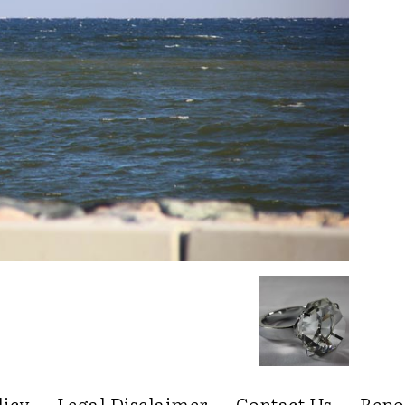
licy
Legal Disclaimer
Contact Us
Repo