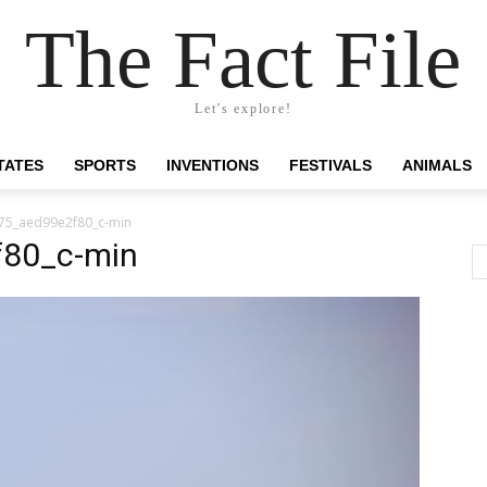
The Fact File
Let's explore!
TATES
SPORTS
INVENTIONS
FESTIVALS
ANIMALS
75_aed99e2f80_c-min
80_c-min