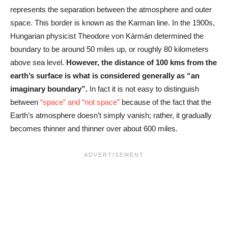
represents the separation between the atmosphere and outer
space. This border is known as the Karman line. In the 1900s,
Hungarian physicist Theodore von Kármán determined the
boundary to be around 50 miles up, or roughly 80 kilometers
above sea level.
However, the distance of 100 kms from the
earth’s surface is what is considered generally as “an
imaginary boundary”.
In fact it is not easy to distinguish
between
“space” and “not space”
because of the fact that the
Earth’s atmosphere doesn’t simply vanish; rather, it gradually
becomes thinner and thinner over about 600 miles.