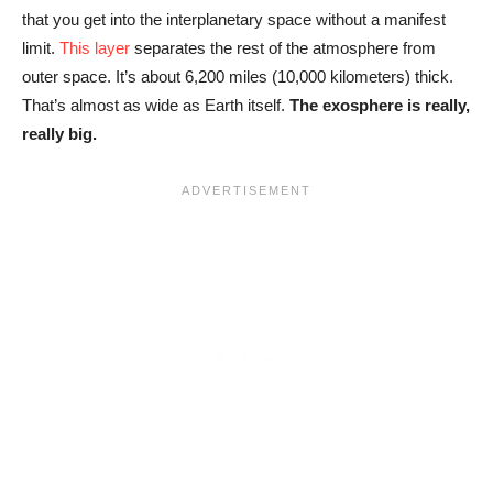
that you get into the interplanetary space without a manifest
limit.
This layer
separates the rest of the atmosphere from
outer space. It’s about 6,200 miles (10,000 kilometers) thick.
That’s almost as wide as Earth itself.
The exosphere is really,
really big.