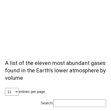
A list of the eleven most abundant gases
found in the Earth’s lower atmosphere by
volume
entries per page
Search: