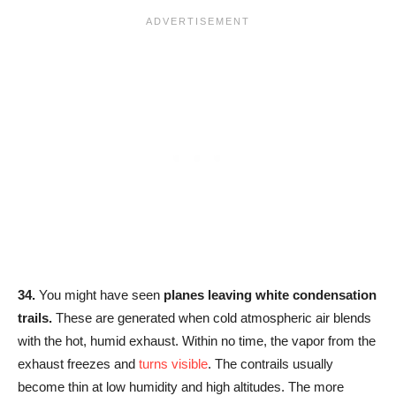
34.
You might have seen
planes leaving white condensation
trails.
These are generated when cold atmospheric air blends
with the hot, humid exhaust. Within no time, the vapor from the
exhaust freezes and
turns visible
. The contrails usually
become thin at low humidity and high altitudes. The more