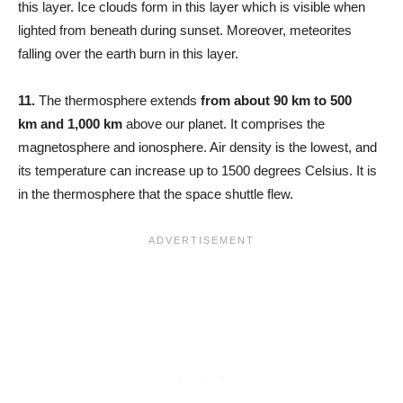
this layer. Ice clouds form in this layer which is visible when
lighted from beneath during sunset. Moreover, meteorites
falling over the earth burn in this layer.
11.
The thermosphere extends
from about 90 km to 500
km
and 1,000 km
above our planet. It comprises the
magnetosphere and ionosphere. Air density is the lowest, and
its temperature can increase up to 1500 degrees Celsius. It is
in the thermosphere that the space shuttle flew.