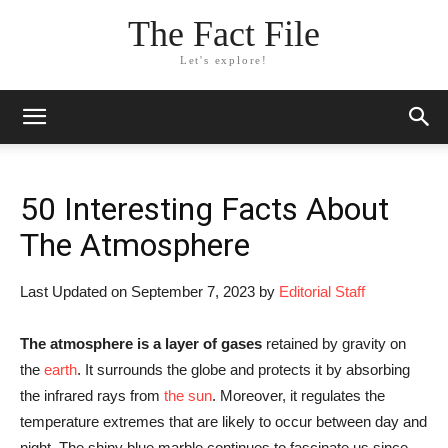
The Fact File
Let's explore!
50 Interesting Facts About
The Atmosphere
Last Updated on September 7, 2023 by
Editorial Staff
The atmosphere is a layer of gases
retained by gravity on
the
earth
. It surrounds the globe and protects it by absorbing
the infrared rays from
the sun
. Moreover, it regulates the
temperature extremes that are likely to occur between day and
night. The shiny blue marble continues to fascinate us since