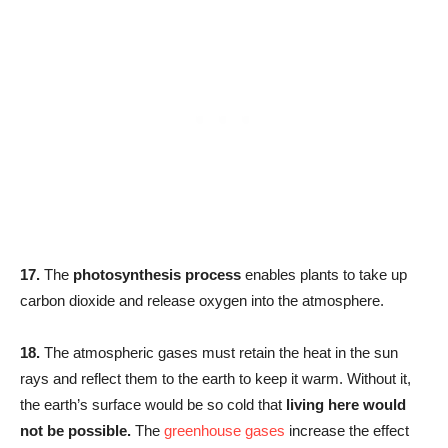
17.
The
photosynthesis process
enables plants to take up
carbon dioxide and release oxygen into the atmosphere.
18.
The atmospheric gases must retain the heat in the sun
rays and reflect them to the earth to keep it warm. Without it,
the earth’s surface would be so cold that
living here would
not be possible.
The
greenhouse gases
increase the effect