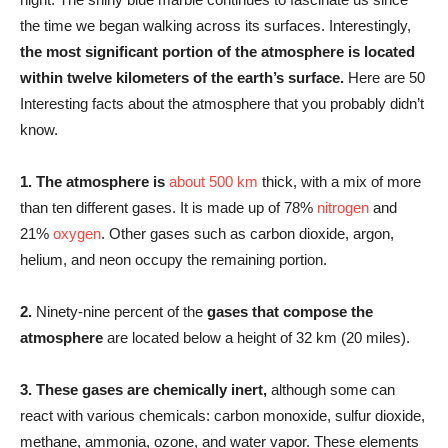
the time we began walking across its surfaces. Interestingly,
the most significant portion of the atmosphere is located
within twelve kilometers of the earth’s surface.
Here are 50
Interesting facts about the atmosphere that you probably didn’t
know.
1.
The atmosphere is
about 500 km
thick, with a mix of more
than ten different gases. It is made up of 78%
nitrogen
and
21%
oxygen
. Other gases such as carbon dioxide, argon,
helium, and neon occupy the remaining portion.
2.
Ninety-nine percent of the
gases that compose the
atmosphere
are located below a height of 32 km (20 miles).
3.
These gases are chemically inert,
although some can
react with various chemicals: carbon monoxide, sulfur dioxide,
methane, ammonia, ozone, and water vapor. These elements