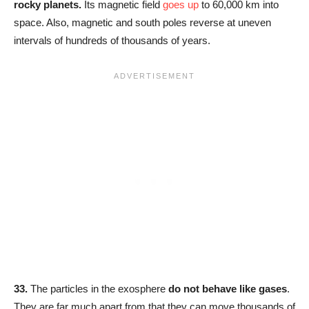
rocky planets
.
Its magnetic field
goes up
to 60,000 km into
space. Also, magnetic and south poles reverse at uneven
intervals of hundreds of thousands of years.
33.
The particles in the exosphere
do not behave like gases
.
They are far much apart from that they can move thousands of