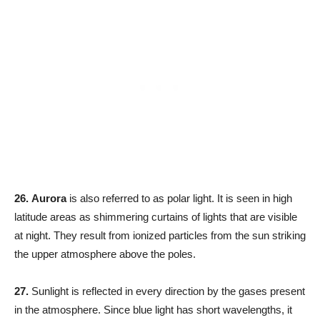
26.
Aurora
is also referred to as polar light. It is seen in high
latitude areas as shimmering curtains of lights that are visible
at night. They result from ionized particles from the sun striking
the upper atmosphere above the poles.
27.
Sunlight is reflected in every direction by the gases present
in the atmosphere. Since blue light has short wavelengths, it