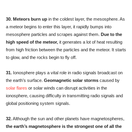
30.
Meteors burn up
in the coldest layer, the mesosphere. As
a meteor begins to enter this layer, it rapidly bumps into
mesosphere particles and scrapes against them.
Due to the
high speed of the meteor,
it generates a lot of heat resulting
from high friction between the particles and the meteor. It starts
to glow, and the rocks begin to fly off.
31.
Ionosphere plays a vital role in radio signals broadcast on
the earth’s surface.
Geomagnetic solar storms
caused by
solar flares
or solar winds can disrupt activities in the
ionosphere, causing difficulty in transmitting radio signals and
global positioning system signals.
32.
Although the sun and other planets have magnetospheres,
the earth’s magnetosphere is the strongest
one of all the