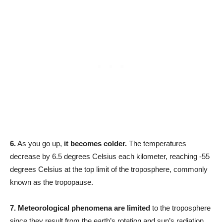
6.
As you go up,
it becomes colder.
The temperatures
decrease by 6.5 degrees Celsius each kilometer, reaching -55
degrees Celsius at the top limit of the troposphere, commonly
known as the tropopause.
7.
Meteorological phenomena are limited
to the troposphere
since they result from the earth’s rotation and sun’s radiation