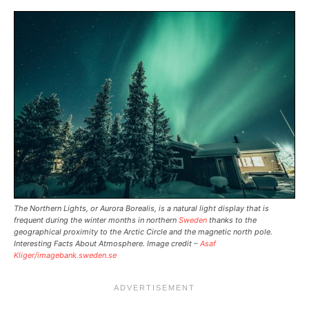
The Northern Lights, or Aurora Borealis, is a natural light display that is
frequent during the winter months in northern
Sweden
thanks to the
geographical proximity to the Arctic Circle and the magnetic north pole.
Interesting Facts About Atmosphere. Image credit –
Asaf
Kliger/imagebank.sweden.se