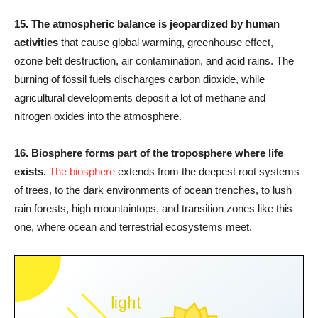
15.
The atmospheric balance is jeopardized by human
activities
that cause global warming, greenhouse effect,
ozone belt destruction, air contamination, and acid rains. The
burning of fossil fuels discharges carbon dioxide, while
agricultural developments deposit a lot of methane and
nitrogen oxides into the atmosphere.
16.
Biosphere forms part of the troposphere where life
exists.
The biosphere
extends from the deepest root systems
of trees, to the dark environments of ocean trenches, to lush
rain forests, high mountaintops, and transition zones like this
one, where ocean and terrestrial ecosystems meet.