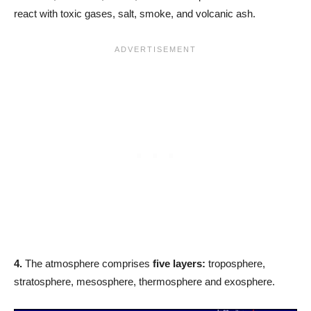
react with toxic gases, salt, smoke, and volcanic ash.
4.
The atmosphere comprises
five layers:
troposphere,
stratosphere, mesosphere, thermosphere and exosphere.