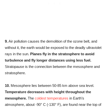
9.
Air pollution causes the demolition of the ozone belt, and
without it, the earth would be exposed to the deadly ultraviolet
rays in the sun.
Planes fly in the stratosphere to avoid
turbulence and fly longer distances using less fuel.
Stratopause is the connection between the mesosphere and
stratosphere.
10.
Mesosphere lies between 50-85 km above sea level.
Temperature decreases with height throughout the
mesosphere.
The
coldest temperatures
in Earth’s
atmosphere, about -90° C (-130° F), are found near the top of