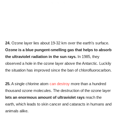
24.
Ozone layer lies about 19-32 km over the earth’s surface.
Ozone is a blue pungent-smelling gas that helps to absorb
the ultraviolet radiation in the sun rays.
In 1985, they
observed a hole in the ozone layer above the Antarctic. Luckily
the situation has improved since the ban of chlorofluorocarbon.
25.
A single chlorine atom
can destroy
more than a hundred
thousand ozone molecules. The destruction of the ozone layer
lets an enormous amount of ultraviolet rays
reach the
earth, which leads to skin cancer and cataracts in humans and
animals alike.