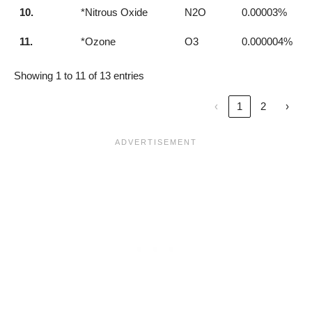
10.
*Nitrous Oxide
N2O
0.00003%
11.
*Ozone
O3
0.000004%
Showing 1 to 11 of 13 entries
‹
1
2
›