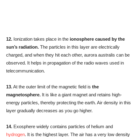
12.
Ionization takes place in the
ionosphere caused by the
sun’s radiation.
The particles in this layer are electrically
charged, and when they hit each other, aurora australis can be
observed. It helps in propagation of the radio waves used in
telecommunication.
13.
At the outer limit of the magnetic field is
the
magnetosphere.
It is like a giant magnet and retains high-
energy particles, thereby protecting the earth. Air density in this
layer gradually decreases as you go higher.
14.
Exosphere widely contains particles of helium and
hydrogen
. It is the highest layer. The air has a very low density