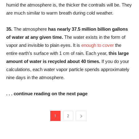
humid the atmosphere is, the thicker the contrails will be. They
are much similar to warm breath during cold weather.
35.
The atmosphere
has nearly 37.5 million billion gallons
of water at any given time.
The water exists in the form of
vapor and invisible to plain eyes. It is
enough to cover
the
entire earth’s surface with 1 cm of rain. Each year,
this large
amount of water is recycled about 40 times.
If you do your
calculations, each water vapor particle spends approximately
nine days in the atmosphere.
. . . continue reading on the next page
1
2