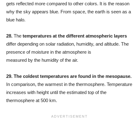
gets reflected more compared to other colors. It is the reason
why the sky appears blue. From space, the earth is seen as a
blue halo.
28.
The
temperatures at the different atmospheric layers
differ depending on solar radiation, humidity, and altitude. The
presence of moisture in the atmosphere is
measured by the humidity of the air.
29. The coldest temperatures are found in the mesopause.
In comparison, the warmest in the thermosphere. Temperature
increases with height until the estimated top of the
thermosphere at 500 km.