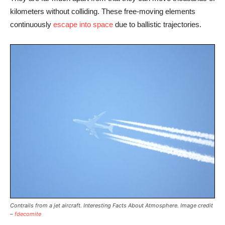
kilometers without colliding. These free-moving elements
continuously
escape into space
due to ballistic trajectories.
Contrails from a jet aircraft. Interesting Facts About Atmosphere. Image credit
–
fdecomite