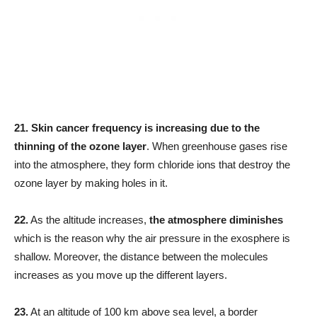
21.
Skin cancer frequency is increasing due to the
thinning of the ozone layer
. When greenhouse gases rise
into the atmosphere, they form chloride ions that destroy the
ozone layer by making holes in it.
22.
As the altitude increases,
the atmosphere diminishes
which is the reason why the air pressure in the exosphere is
shallow. Moreover, the distance between the molecules
increases as you move up the different layers.
23.
At an altitude of 100 km above sea level, a border