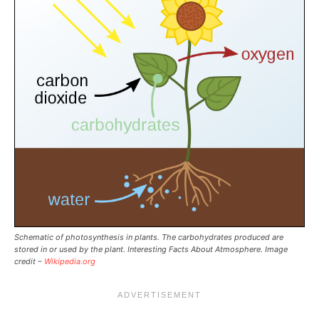
Schematic of photosynthesis in plants. The carbohydrates produced are
stored in or used by the plant. Interesting Facts About Atmosphere. Image
credit –
Wikipedia.org