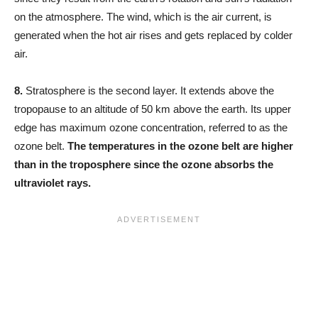
on the atmosphere. The wind, which is the air current, is
generated when the hot air rises and gets replaced by colder
air.
8.
Stratosphere is the second layer. It extends above the
tropopause to an altitude of 50 km above the earth. Its upper
edge has maximum ozone concentration, referred to as the
ozone belt.
The temperatures in the ozone belt are higher
than in the troposphere since the ozone absorbs the
ultraviolet rays.