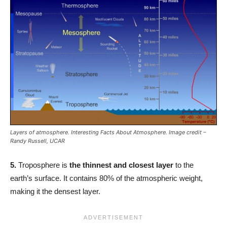
Layers of atmosphere. Interesting Facts About Atmosphere. Image credit –
Randy Russell, UCAR
5.
Troposphere is
the thinnest and closest layer
to the
earth’s surface. It contains 80% of the atmospheric weight,
making it the densest layer.