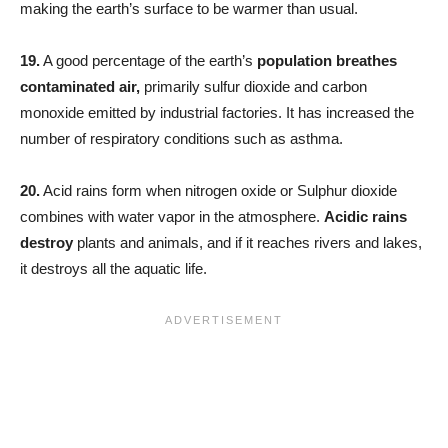
making the earth’s surface to be warmer than usual.
19.
A good percentage of the earth’s
population breathes
contaminated air,
primarily sulfur dioxide and carbon
monoxide emitted by industrial factories. It has increased the
number of respiratory conditions such as asthma.
20.
Acid rains form when nitrogen oxide or Sulphur dioxide
combines with water vapor in the atmosphere.
Acidic rains
destroy
plants and animals, and if it reaches rivers and lakes,
it destroys all the aquatic life.