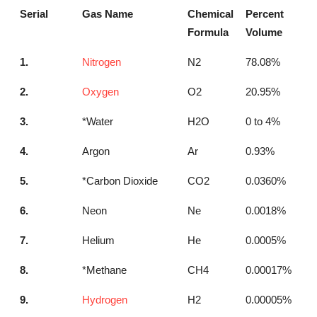
Serial
Gas Name
Chemical
Percent
Formula
Volume
1.
Nitrogen
N2
78.08%
2.
Oxygen
O2
20.95%
3.
*Water
H2O
0 to 4%
4.
Argon
Ar
0.93%
5.
*Carbon Dioxide
CO2
0.0360%
6.
Neon
Ne
0.0018%
7.
Helium
He
0.0005%
8.
*Methane
CH4
0.00017%
9.
Hydrogen
H2
0.00005%