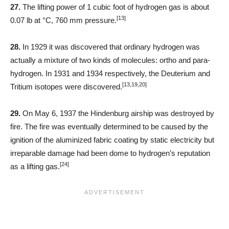
27.
The lifting power of 1 cubic foot of hydrogen gas is about
[13]
0.07 lb at °C, 760 mm pressure.
28.
In 1929 it was discovered that ordinary hydrogen was
actually a mixture of two kinds of molecules: ortho and para-
hydrogen. In 1931 and 1934 respectively, the Deuterium and
[13,19,20]
Tritium isotopes were discovered.
29.
On May 6, 1937 the Hindenburg airship was destroyed by
fire. The fire was eventually determined to be caused by the
ignition of the aluminized fabric coating by static electricity but
irreparable damage had been dome to hydrogen’s reputation
[24]
as a lifting gas.