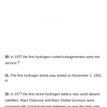
30.
In 1937 the first hydrogen-cooled turbogenerator went into
[7]
service.
31.
The first hydrogen bomb was tested on November 1, 1952.
[8]
32.
In 1977 the first nickel hydrogen battery was used aboard
satellites. Mars Odyssey and Mars Global Surveyor were
equipped with nickel-hydrogen batteries as was the dark side