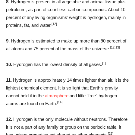
8.
Hydrogen is present in all vegetable and animal tissue plus
petroleum, as part of countless carbon compounds. About 10
percent of any living organisms’ weight is hydrogen, mainly in
[12]
proteins, fat, and water.
9.
Hydrogen is estimated to make up more than 90 percent of
[12,13]
all atoms and 75 percent of the mass of the universe.
[1]
10.
Hydrogen has the lowest density of all gases.
11.
Hydrogen is approximately 14 times lighter than air. It is the
lightest chemical element. It is so light that Earth’s gravity
cannot hold it in the
atmosphere
and little “free” hydrogen
[14]
atoms are found on Earth.
12.
Hydrogen is the only molecule without neutrons. Therefore
it is not a part of any family or group on the periodic table. It
[23]
has unique properties not shared by other elements.