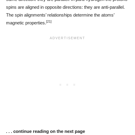
spins are aligned in opposite directions: they are anti-parallel.
The spin alignments’ relationships determine the atoms’
[21]
magnetic properties.
. . . continue reading on the next page