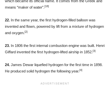
which became its official name. It comes from the Greek and
[18]
means “maker of water”.
22.
In the same year, the first hydrogen-filled balloon was
invented and flown, powered by lift from a mixture of hydrogen
[2]
and oxygen.
23.
In 1806 the first internal combustion engine was built. Henri
[3]
Giffard invented the first hydrogen-lifted airship in 1852.
24.
James Dewar liquefied hydrogen for the first time in 1898.
[4]
He produced solid hydrogen the following year.