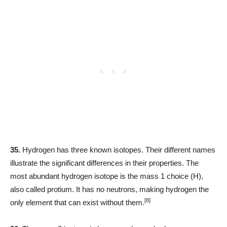
35.
Hydrogen has three known isotopes. Their different names
illustrate the significant differences in their properties. The
most abundant hydrogen isotope is the mass 1 choice (H),
also called protium. It has no neutrons, making hydrogen the
[8]
only element that can exist without them.