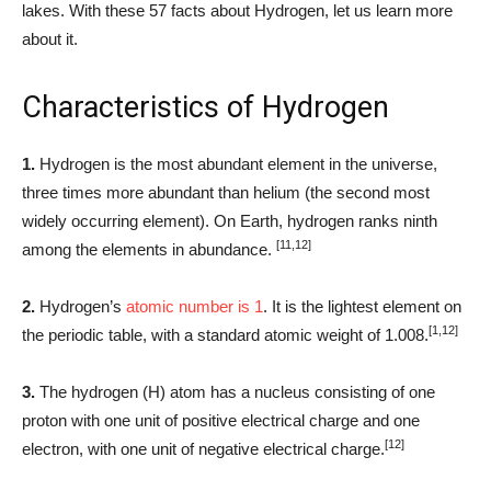
lakes. With these 57 facts about Hydrogen, let us learn more
about it.
Characteristics of Hydrogen
1.
Hydrogen is the most abundant element in the universe,
three times more abundant than helium (the second most
widely occurring element). On Earth, hydrogen ranks ninth
[11,12]
among the elements in abundance.
2.
Hydrogen’s
atomic number is 1
. It is the lightest element on
[1,12]
the periodic table, with a standard atomic weight of 1.008.
3.
The hydrogen (H) atom has a nucleus consisting of one
proton with one unit of positive electrical charge and one
[12]
electron, with one unit of negative electrical charge.