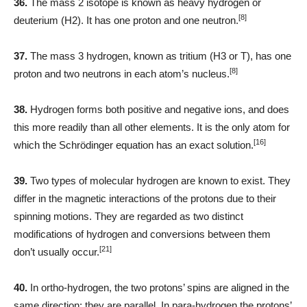
36.
The mass 2 isotope is known as heavy hydrogen or
[8]
deuterium (H2). It has one proton and one neutron.
37.
The mass 3 hydrogen, known as tritium (H3 or T), has one
[8]
proton and two neutrons in each atom’s nucleus.
38.
Hydrogen forms both positive and negative ions, and does
this more readily than all other elements. It is the only atom for
[16]
which the Schrödinger equation has an exact solution.
39.
Two types of molecular hydrogen are known to exist. They
differ in the magnetic interactions of the protons due to their
spinning motions. They are regarded as two distinct
modifications of hydrogen and conversions between them
[21]
don’t usually occur.
40.
In ortho-hydrogen, the two protons’ spins are aligned in the
same direction: they are parallel. In para-hydrogen the protons’