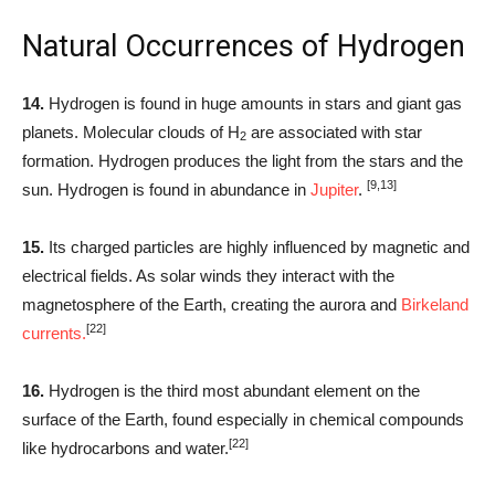
Natural Occurrences of Hydrogen
14.
Hydrogen is found in huge amounts in stars and giant gas
planets. Molecular clouds of H
are associated with star
2
formation. Hydrogen produces the light from the stars and the
[9,13]
sun. Hydrogen is found in abundance in
Jupiter
.
15.
Its charged particles are highly influenced by magnetic and
electrical fields. As solar winds they interact with the
magnetosphere of the Earth, creating the aurora and
Birkeland
[22]
currents.
16.
Hydrogen is the third most abundant element on the
surface of the Earth, found especially in chemical compounds
[22]
like hydrocarbons and water.