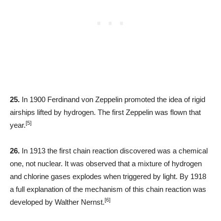
25.
In 1900 Ferdinand von Zeppelin promoted the idea of rigid
airships lifted by hydrogen. The first Zeppelin was flown that
[5]
year.
26.
In 1913 the first chain reaction discovered was a chemical
one, not nuclear. It was observed that a mixture of hydrogen
and chlorine gases explodes when triggered by light. By 1918
a full explanation of the mechanism of this chain reaction was
[6]
developed by Walther Nernst.