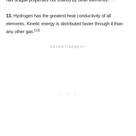
13.
Hydrogen has the greatest heat conductivity of all
elements. Kinetic energy is distributed faster through it than
[12]
any other gas.