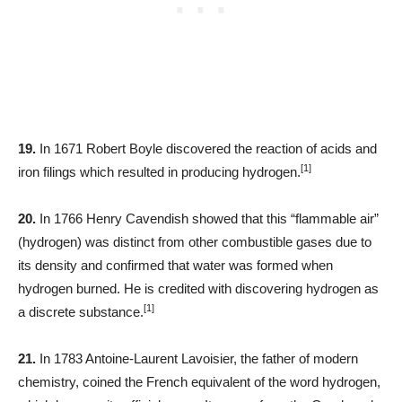
19.
In 1671 Robert Boyle discovered the reaction of acids and
[1]
iron filings which resulted in producing hydrogen.
20.
In 1766 Henry Cavendish showed that this “flammable air”
(hydrogen) was distinct from other combustible gases due to
its density and confirmed that water was formed when
hydrogen burned. He is credited with discovering hydrogen as
[1]
a discrete substance.
21.
In 1783 Antoine-Laurent Lavoisier, the father of modern
chemistry, coined the French equivalent of the word hydrogen,