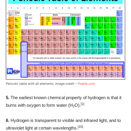
Periodic table with all elements. Image credit –
Ptable.com
5.
The earliest known chemical property of hydrogen is that it
[1]
burns with oxygen to form water (H
O).
2
6.
Hydrogen is transparent to visible and infrared light, and to
[15]
ultraviolet light at certain wavelengths.