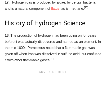
17.
Hydrogen gas is produced by algae, by certain bacteria
[17]
and is a natural component of
flatus
, as is methane.
History of Hydrogen Science
18.
The production of hydrogen had been going on for years
before it was actually discovered and named as an element. In
the mid 1600s Paracelsus noted that a flammable gas was
given off when iron was dissolved in sulfuric acid, but confused
[1]
it with other flammable gases.