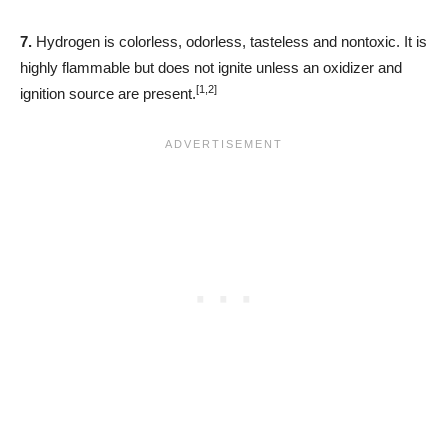
7.
Hydrogen is colorless, odorless, tasteless and nontoxic. It is
highly flammable but does not ignite unless an oxidizer and
[1,2]
ignition source are present.