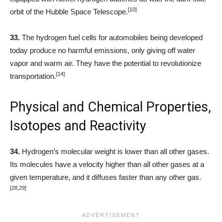
[10]
orbit of the Hubble Space Telescope.
33.
The hydrogen fuel cells for automobiles being developed
today produce no harmful emissions, only giving off water
vapor and warm air. They have the potential to revolutionize
[14]
transportation.
Physical and Chemical Properties,
Isotopes and Reactivity
34.
Hydrogen’s molecular weight is lower than all other gases.
Its molecules have a velocity higher than all other gases at a
given temperature, and it diffuses faster than any other gas.
[28,29]