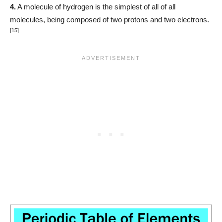
4.
A molecule of hydrogen is the simplest of all of all
molecules, being composed of two protons and two electrons.
[15]