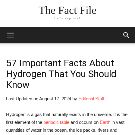
The Fact File
Let's explore!
57 Important Facts About
Hydrogen That You Should
Know
Last Updated on August 17, 2024 by
Editorial Staff
Hydrogen is a gas that naturally exists in the universe. It is the
first element of the
periodic table
and occurs on
Earth
in vast
quantities of water in the ocean, the ice packs, rivers and