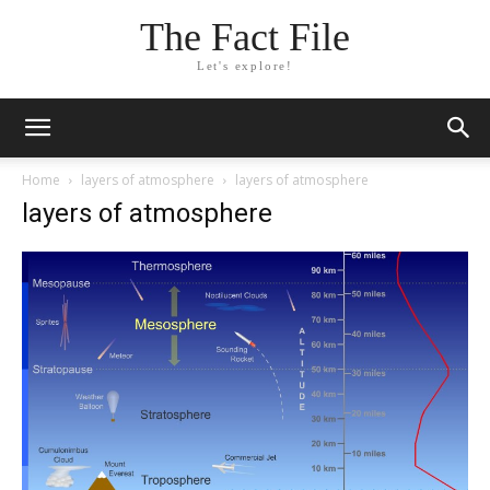
The Fact File
Let's explore!
Home
layers of atmosphere
layers of atmosphere
layers of atmosphere