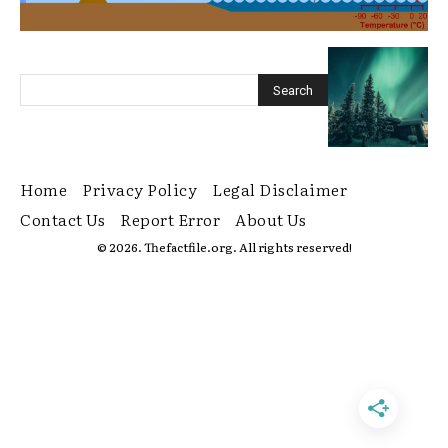
Home
Privacy Policy
Legal Disclaimer
Contact Us
Report Error
About Us
© 2026. Thefactfile.org. All rights reserved!