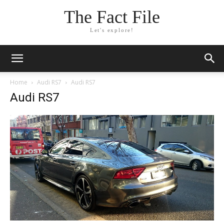
The Fact File
Let's explore!
Home
Audi RS7
Audi RS7
Audi RS7