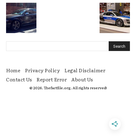
Home
Privacy Policy
Legal Disclaimer
Contact Us
Report Error
About Us
© 2026. Thefactfile.org. All rights reserved!