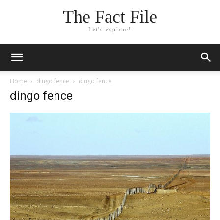
The Fact File
Let's explore!
Home
dingo fence
dingo fence
dingo fence