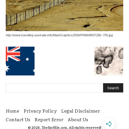
http://www.travelling-australia.info/MainGraphics2009/P096080072Bz-750.jpg
Home
Privacy Policy
Legal Disclaimer
Contact Us
Report Error
About Us
© 2026. Thefactfile.org. All rights reserved!