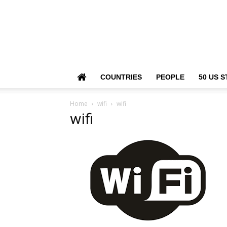
COUNTRIES
PEOPLE
50 US S
Home
wifi
wifi
wifi