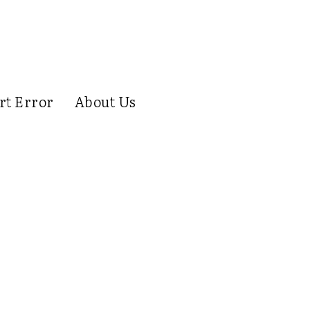
rt Error
About Us