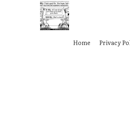
Home
Privacy Po