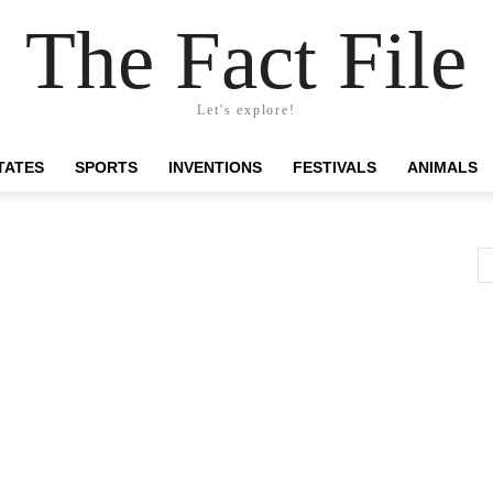
The Fact File
Let's explore!
TATES
SPORTS
INVENTIONS
FESTIVALS
ANIMALS