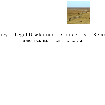
licy
Legal Disclaimer
Contact Us
Repo
© 2026. Thefactfile.org. All rights reserved!