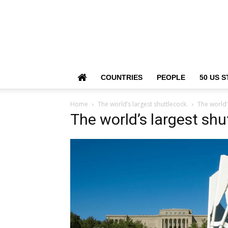
COUNTRIES
PEOPLE
50 US S
Home
The world’s largest shuttlecock.
The world'
The world’s largest shu