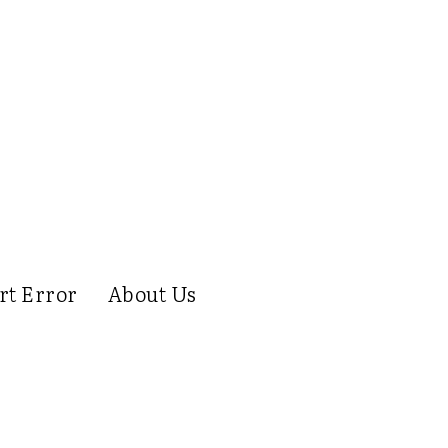
rt Error
About Us