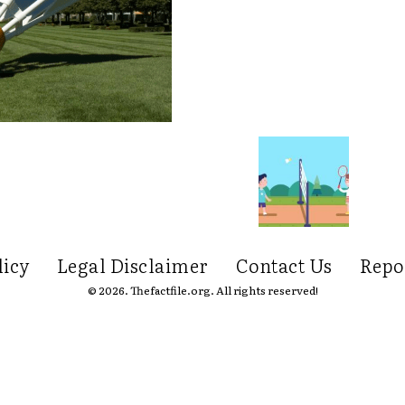
licy
Legal Disclaimer
Contact Us
Repo
© 2026. Thefactfile.org. All rights reserved!