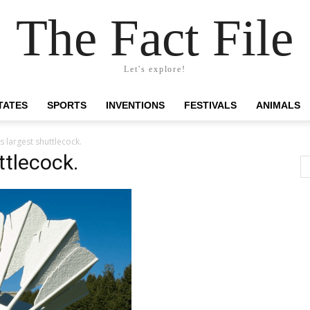
The Fact File
Let's explore!
TATES
SPORTS
INVENTIONS
FESTIVALS
ANIMALS
s largest shuttlecock.
ttlecock.