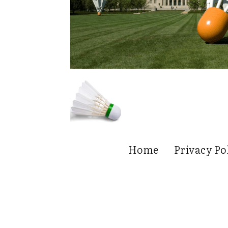
Home
Privacy Po