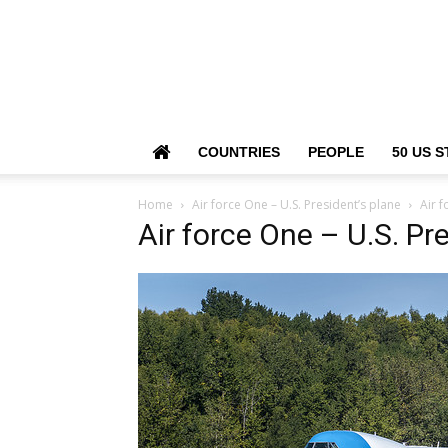
COUNTRIES
PEOPLE
50 US S
Home
Air force One – U.S. President’s plane
Air f
Air force One – U.S. Pr