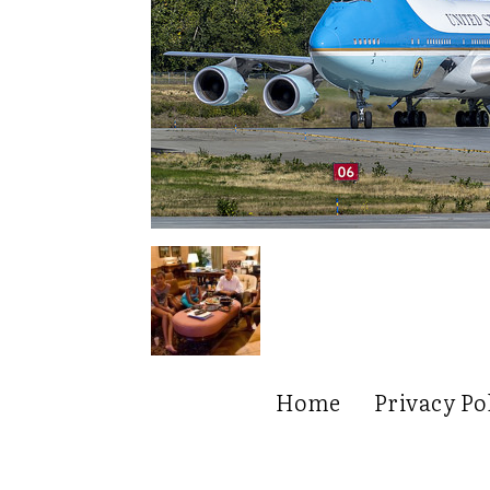
Home
Privacy Po