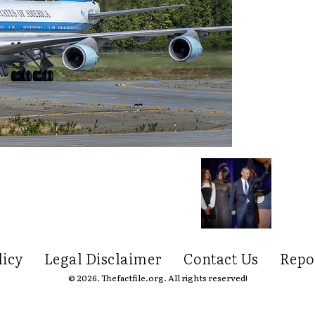
licy
Legal Disclaimer
Contact Us
Repo
© 2026. Thefactfile.org. All rights reserved!