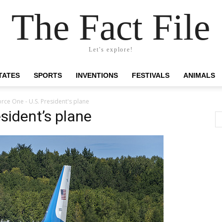
The Fact File
Let's explore!
TATES
SPORTS
INVENTIONS
FESTIVALS
ANIMALS
orce One - U.S. President's plane
esident’s plane