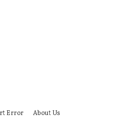
rt Error
About Us